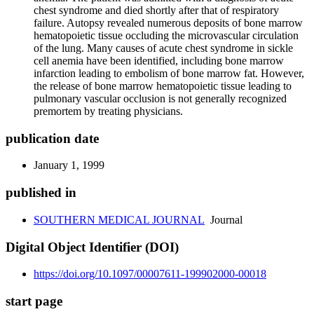
chest syndrome and died shortly after that of respiratory
failure. Autopsy revealed numerous deposits of bone marrow
hematopoietic tissue occluding the microvascular circulation
of the lung. Many causes of acute chest syndrome in sickle
cell anemia have been identified, including bone marrow
infarction leading to embolism of bone marrow fat. However,
the release of bone marrow hematopoietic tissue leading to
pulmonary vascular occlusion is not generally recognized
premortem by treating physicians.
publication date
January 1, 1999
published in
SOUTHERN MEDICAL JOURNAL
Journal
Digital Object Identifier (DOI)
https://doi.org/10.1097/00007611-199902000-00018
start page