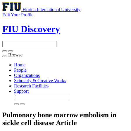
Florida International University
Edit Your Profile
FIU Discovery
Browse
Toggle
navigation
Home
People
Organizations
Scholarly & Creative Works
Research Facilities
Support
Pulmonary bone marrow embolism in
sickle cell disease
Article