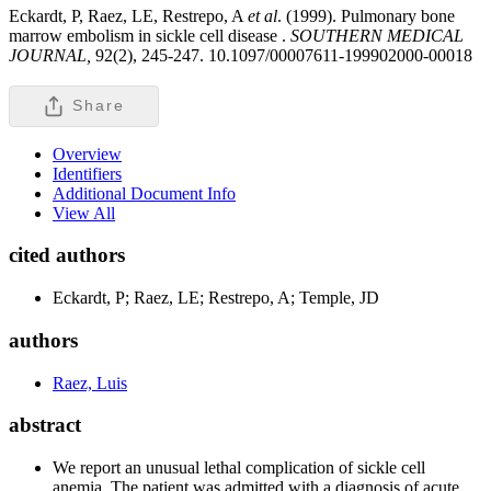
Eckardt, P, Raez, LE, Restrepo, A
et al
. (1999). Pulmonary bone
marrow embolism in sickle cell disease .
SOUTHERN MEDICAL
JOURNAL,
92(2), 245-247. 10.1097/00007611-199902000-00018
Share
Overview
Identifiers
Additional Document Info
View All
cited authors
Eckardt, P; Raez, LE; Restrepo, A; Temple, JD
authors
Raez, Luis
abstract
We report an unusual lethal complication of sickle cell
anemia. The patient was admitted with a diagnosis of acute