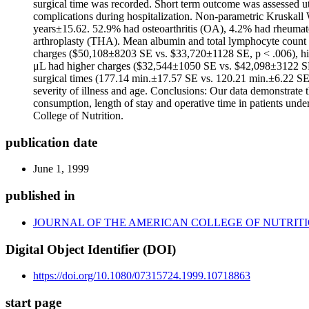
surgical time was recorded. Short term outcome was assessed ut
complications during hospitalization. Non-parametric Kruskall 
years±15.62. 52.9% had osteoarthritis (OA), 4.2% had rheumatoi
arthroplasty (THA). Mean albumin and total lymphocyte count 
charges ($50,108±8203 SE vs. $33,720±1128 SE, p < .006), high
μL had higher charges ($32,544±1050 SE vs. $42,098±3122 SE,
surgical times (177.14 min.±17.57 SE vs. 120.21 min.±6.22 SE,
severity of illness and age. Conclusions: Our data demonstrate 
consumption, length of stay and operative time in patients und
College of Nutrition.
publication date
June 1, 1999
published in
JOURNAL OF THE AMERICAN COLLEGE OF NUTRIT
Digital Object Identifier (DOI)
https://doi.org/10.1080/07315724.1999.10718863
start page