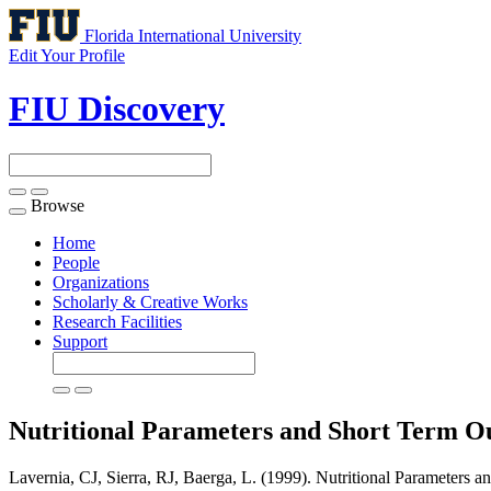
Florida International University
Edit Your Profile
FIU Discovery
Browse
Toggle
navigation
Home
People
Organizations
Scholarly & Creative Works
Research Facilities
Support
Nutritional Parameters and Short Term O
Lavernia, CJ, Sierra, RJ, Baerga, L. (1999). Nutritional Parameters 