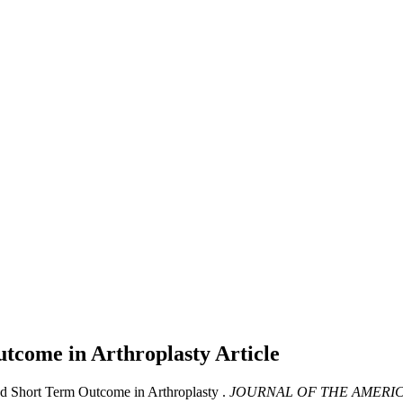
utcome in Arthroplasty
Article
and Short Term Outcome in Arthroplasty .
JOURNAL OF THE AMERIC