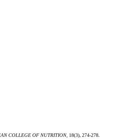
AN COLLEGE OF NUTRITION,
18(3), 274-278.