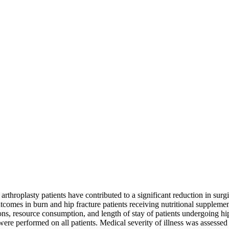
hroplasty patients have contributed to a significant reduction in surgica
omes in burn and hip fracture patients receiving nutritional supplementa
ations, resource consumption, and length of stay of patients undergoing
 were performed on all patients. Medical severity of illness was assesse