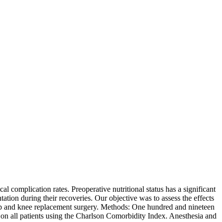
l complication rates. Preoperative nutritional status has a significant
tion during their recoveries. Our objective was to assess the effects
 hip and knee replacement surgery. Methods: One hundred and nineteen
d on all patients using the Charlson Comorbidity Index. Anesthesia and