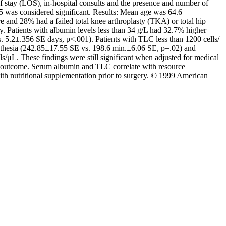
f stay (LOS), in-hospital consults and the presence and number of
05 was considered significant. Results: Mean age was 64.6
 and 28% had a failed total knee arthroplasty (TKA) or total hip
Patients with albumin levels less than 34 g/L had 32.7% higher
 5.2±.356 SE days, p<.001). Patients with TLC less than 1200 cells/
thesia (242.85±17.55 SE vs. 198.6 min.±6.06 SE, p=.02) and
μL. These findings were still significant when adjusted for medical
term outcome. Serum albumin and TLC correlate with resource
ith nutritional supplementation prior to surgery. © 1999 American