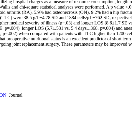
ilizing hospital charges as a measure of resource consumption, length o
Wallis and chi-square statistical analyses were performed. A p value <.
d arthritis (RA), 5.9% had osteonecrosis (ON), 9.2% had a hip fracture
(TLC) were 38.5 g/L±4.78 SD and 1884 cells/μL±762 SD, respectively. 
er medical severity of illness (p=.03) and longer LOS (8.6±1.7 SE vs.
 p=.004), longer LOS (5.7±.531 vs. 5.4 days±.368, p=.004) and anes
 p=.002) when compared with patients with TLC higher than 1200 cells/
that preoperative nutritional status is an excellent predictor of short 
ergoing joint replacement surgery. These parameters may be improved w
ION
Journal