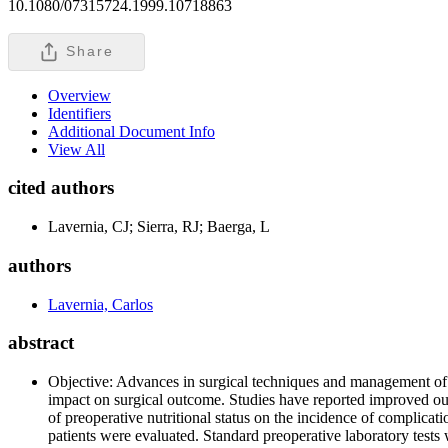
10.1080/07315724.1999.10718863
Share
Overview
Identifiers
Additional Document Info
View All
cited authors
Lavernia, CJ; Sierra, RJ; Baerga, L
authors
Lavernia, Carlos
abstract
Objective: Advances in surgical techniques and management of art
impact on surgical outcome. Studies have reported improved outc
of preoperative nutritional status on the incidence of complic
patients were evaluated. Standard preoperative laboratory tests