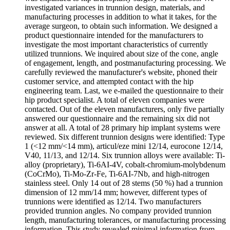
investigated variances in trunnion design, materials, and
manufacturing processes in addition to what it takes, for the
average surgeon, to obtain such information. We designed a
product questionnaire intended for the manufacturers to
investigate the most important characteristics of currently
utilized trunnions. We inquired about size of the cone, angle
of engagement, length, and postmanufacturing processing. We
carefully reviewed the manufacturer's website, phoned their
customer service, and attempted contact with the hip
engineering team. Last, we e-mailed the questionnaire to their
hip product specialist. A total of eleven companies were
contacted. Out of the eleven manufacturers, only five partially
answered our questionnaire and the remaining six did not
answer at all. A total of 28 primary hip implant systems were
reviewed. Six different trunnion designs were identified: Type
1 (<12 mm/<14 mm), articul/eze mini 12/14, eurocone 12/14,
V40, 11/13, and 12/14. Six trunnion alloys were available: Ti-
alloy (proprietary), Ti-6AI-4V, cobalt-chromium-molybdenum
(CoCrMo), Ti-Mo-Zr-Fe, Ti-6AI-7Nb, and high-nitrogen
stainless steel. Only 14 out of 28 stems (50 %) had a trunnion
dimension of 12 mm/14 mm; however, different types of
trunnions were identified as 12/14. Two manufacturers
provided trunnion angles. No company provided trunnion
length, manufacturing tolerances, or manufacturing processing
information. This study revealed minimal information from