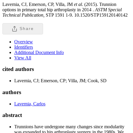
Lavernia, CJ, Emerson, CP, Villa, JM
et al
. (2015). Trunnion
options in primary total hip arthroplasty in 2014 .
ASTM Special
Technical Publication,
STP 1591 1-9. 10.1520/STP159120140142
Share
Overview
Identifiers
Additional Document Info
View All
cited authors
Lavernia, CJ; Emerson, CP; Villa, JM; Cook, SD
authors
Lavernia, Carlos
abstract
Trunnions have undergone many changes since modularity
was expanded to hip arthroplasty surgery in the 1980s. We