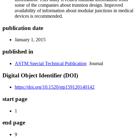
some of the companies about trunnion design. Improved
availability of information about modular junctions in medical
devices is recommended.
publication date
January 1, 2015
published in
ASTM Special Technical Publication
Journal
Digital Object Identifier (DOI)
https://doi.org/10.1520/stp159120140142
start page
1
end page
9