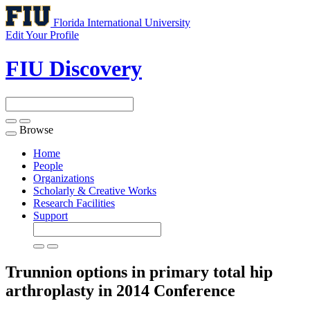
Florida International University
Edit Your Profile
FIU Discovery
Browse
Toggle
navigation
Home
People
Organizations
Scholarly & Creative Works
Research Facilities
Support
Trunnion options in primary total hip
arthroplasty in 2014
Conference