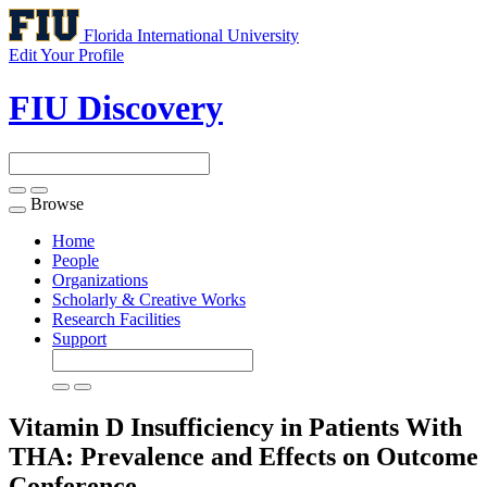
Florida International University
Edit Your Profile
FIU Discovery
Browse
Toggle
navigation
Home
People
Organizations
Scholarly & Creative Works
Research Facilities
Support
Vitamin D Insufficiency in Patients With
THA: Prevalence and Effects on Outcome
Conference