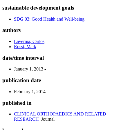
sustainable development goals
SDG 03: Good Health and Well-being
authors
Lavernia, Carlos
Rossi, Mark
date/time interval
January 1, 2013 -
publication date
February 1, 2014
published in
CLINICAL ORTHOPAEDICS AND RELATED
RESEARCH
Journal