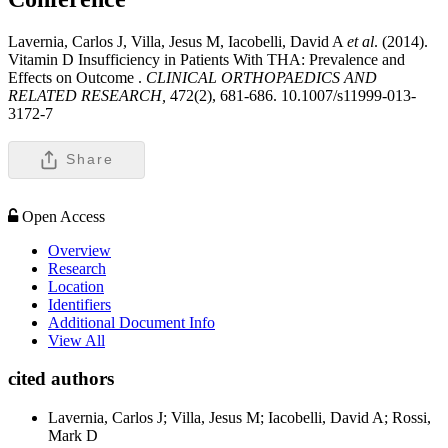
Lavernia, Carlos J, Villa, Jesus M, Iacobelli, David A
et al
. (2014).
Vitamin D Insufficiency in Patients With THA: Prevalence and
Effects on Outcome .
CLINICAL ORTHOPAEDICS AND
RELATED RESEARCH,
472(2), 681-686. 10.1007/s11999-013-
3172-7
Share
Open Access
Overview
Research
Location
Identifiers
Additional Document Info
View All
cited authors
Lavernia, Carlos J; Villa, Jesus M; Iacobelli, David A; Rossi,
Mark D