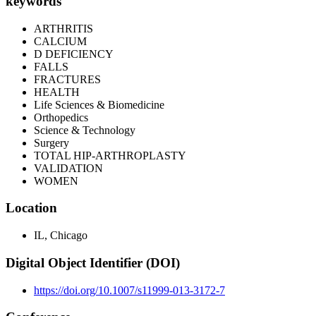
keywords
ARTHRITIS
CALCIUM
D DEFICIENCY
FALLS
FRACTURES
HEALTH
Life Sciences & Biomedicine
Orthopedics
Science & Technology
Surgery
TOTAL HIP-ARTHROPLASTY
VALIDATION
WOMEN
Location
IL, Chicago
Digital Object Identifier (DOI)
https://doi.org/10.1007/s11999-013-3172-7