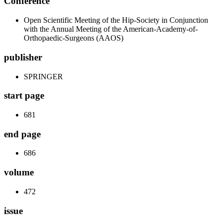
Conference
Open Scientific Meeting of the Hip-Society in Conjunction
with the Annual Meeting of the American-Academy-of-
Orthopaedic-Surgeons (AAOS)
publisher
SPRINGER
start page
681
end page
686
volume
472
issue