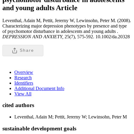
and young adults
Article
Leventhal, Adain M, Pettit, Jererny W, Lewinsohn, Peter M. (2008).
Characterizing major depression phenotypes by presence and type
of psychomotor disturbance in adolescents and young adults .
DEPRESSION AND ANXIETY,
25(7), 575-592. 10.1002/da.20328
Share
Overview
Research
Identifiers
Additional Document Info
View All
cited authors
Leventhal, Adain M; Pettit, Jererny W; Lewinsohn, Peter M
sustainable development goals