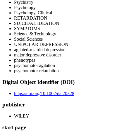
Psychiatry
Psychology
Psychology, Clinical
RETARDATION
SUICIDAL IDEATION
SYMPTOMS
Science & Technology
Social Sciences
UNIPOLAR DEPRESSION
agitated-retarded depression
major depressive disorder
phenotypes
psychomotor agitation
psychomotor retardation
Digital Object Identifier (DOI)
https://doi.org/10.1002/da.20328
publisher
WILEY
start page