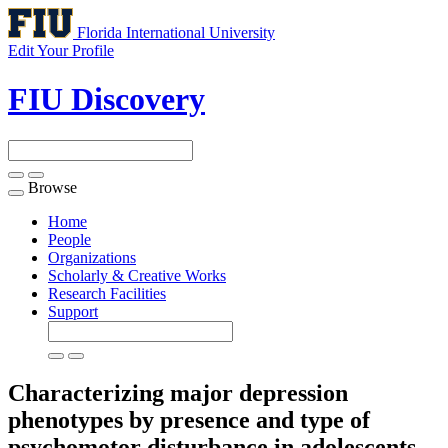
Florida International University
Edit Your Profile
FIU Discovery
Browse
Toggle
navigation
Home
People
Organizations
Scholarly & Creative Works
Research Facilities
Support
Characterizing major depression
phenotypes by presence and type of
psychomotor disturbance in adolescents