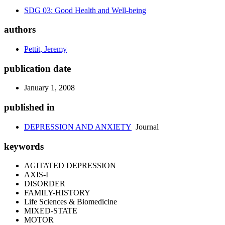
SDG 03: Good Health and Well-being
authors
Pettit, Jeremy
publication date
January 1, 2008
published in
DEPRESSION AND ANXIETY
Journal
keywords
AGITATED DEPRESSION
AXIS-I
DISORDER
FAMILY-HISTORY
Life Sciences & Biomedicine
MIXED-STATE
MOTOR