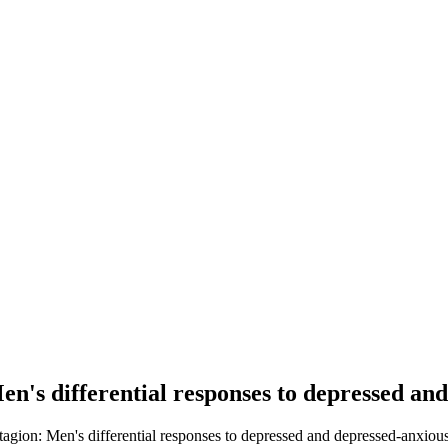
n's differential responses to depressed an
agion: Men's differential responses to depressed and depressed-anxious