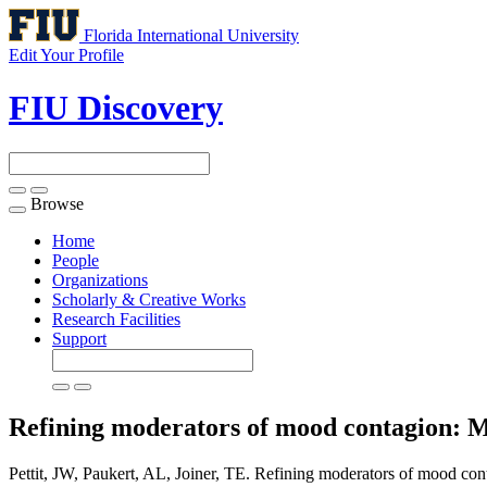
Florida International University
Edit Your Profile
FIU Discovery
Browse
Toggle
navigation
Home
People
Organizations
Scholarly & Creative Works
Research Facilities
Support
Refining moderators of mood contagion: Me
Pettit, JW, Paukert, AL, Joiner, TE. Refining moderators of mood cont