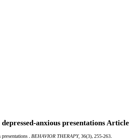
d depressed-anxious presentations
Article
 presentations .
BEHAVIOR THERAPY,
36(3), 255-263.