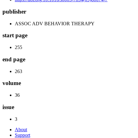
publisher
ASSOC ADV BEHAVIOR THERAPY
start page
255
end page
263
volume
36
issue
3
About
Support