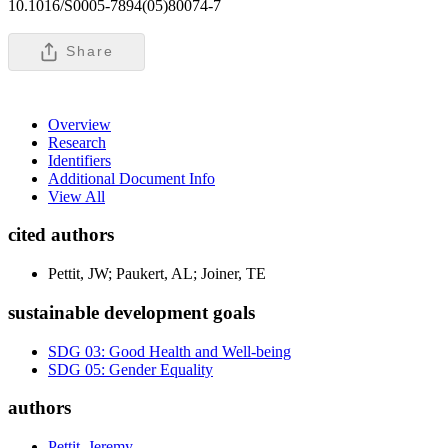
10.1016/S0005-7894(05)80074-7
Share
Overview
Research
Identifiers
Additional Document Info
View All
cited authors
Pettit, JW; Paukert, AL; Joiner, TE
sustainable development goals
SDG 03: Good Health and Well-being
SDG 05: Gender Equality
authors
Pettit, Jeremy