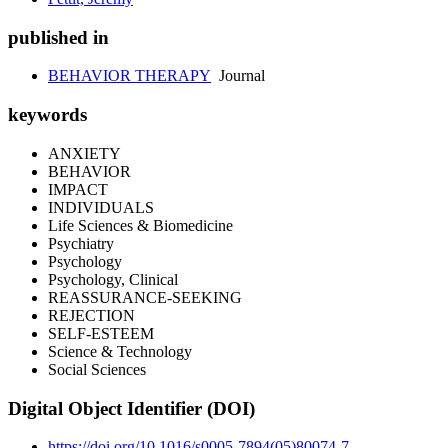
published in
BEHAVIOR THERAPY
Journal
keywords
ANXIETY
BEHAVIOR
IMPACT
INDIVIDUALS
Life Sciences & Biomedicine
Psychiatry
Psychology
Psychology, Clinical
REASSURANCE-SEEKING
REJECTION
SELF-ESTEEM
Science & Technology
Social Sciences
Digital Object Identifier (DOI)
https://doi.org/10.1016/s0005-7894(05)80074-7