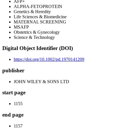
AFP+
ALPHA-FETOPROTEIN
Genetics & Heredity
Life Sciences & Biomedicine
MATERNAL SCREENING
MSAFP
Obstetrics & Gynecology
Science & Technology
Digital Object Identifier (DOI)
https://doi.org/10.1002/pd.1970141209
publisher
JOHN WILEY & SONS LTD
start page
1155
end page
1157