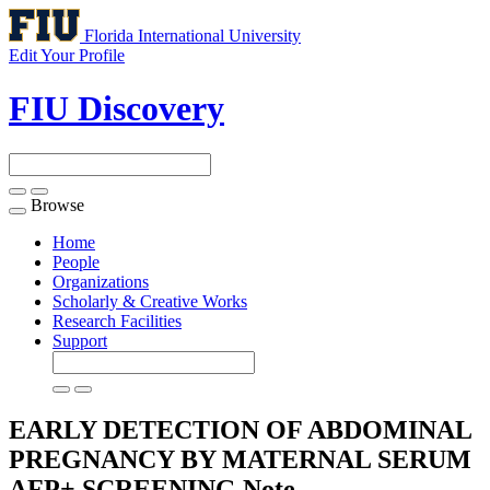
Florida International University
Edit Your Profile
FIU Discovery
Browse
Toggle
navigation
Home
People
Organizations
Scholarly & Creative Works
Research Facilities
Support
EARLY DETECTION OF ABDOMINAL
PREGNANCY BY MATERNAL SERUM
AFP+ SCREENING
Note