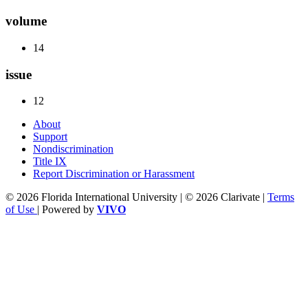
volume
14
issue
12
About
Support
Nondiscrimination
Title IX
Report Discrimination or Harassment
© 2026 Florida International University | © 2026 Clarivate |
Terms
of Use
| Powered by
VIVO