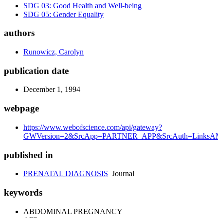
SDG 03: Good Health and Well-being
SDG 05: Gender Equality
authors
Runowicz, Carolyn
publication date
December 1, 1994
webpage
https://www.webofscience.com/api/gateway?
GWVersion=2&SrcApp=PARTNER_APP&SrcAuth=LinksAM
published in
PRENATAL DIAGNOSIS
Journal
keywords
ABDOMINAL PREGNANCY