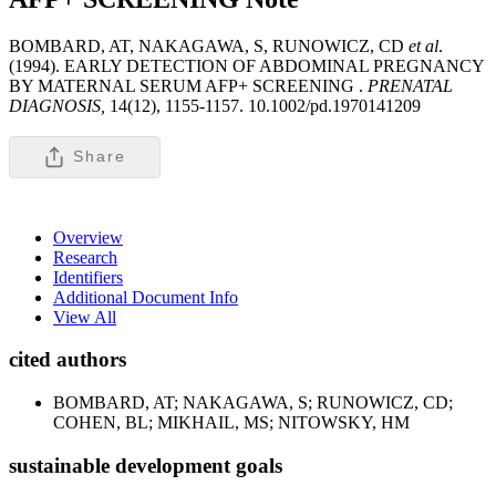
BOMBARD, AT, NAKAGAWA, S, RUNOWICZ, CD
et al
.
(1994). EARLY DETECTION OF ABDOMINAL PREGNANCY
BY MATERNAL SERUM AFP+ SCREENING .
PRENATAL
DIAGNOSIS,
14(12), 1155-1157. 10.1002/pd.1970141209
Share
Overview
Research
Identifiers
Additional Document Info
View All
cited authors
BOMBARD, AT; NAKAGAWA, S; RUNOWICZ, CD;
COHEN, BL; MIKHAIL, MS; NITOWSKY, HM
sustainable development goals