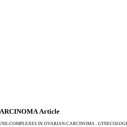
CARCINOMA
Article
MMUNE-COMPLEXES IN OVARIAN-CARCINOMA .
GYNECOLOGI