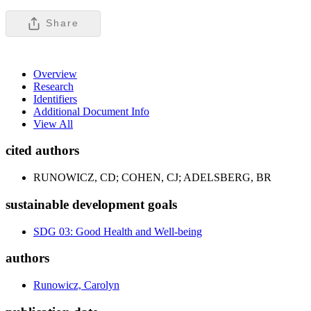
Share
Overview
Research
Identifiers
Additional Document Info
View All
cited authors
RUNOWICZ, CD; COHEN, CJ; ADELSBERG, BR
sustainable development goals
SDG 03: Good Health and Well-being
authors
Runowicz, Carolyn