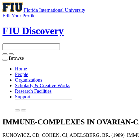
Florida International University
Edit Your Profile
FIU Discovery
Browse
Toggle
navigation
Home
People
Organizations
Scholarly & Creative Works
Research Facilities
Support
IMMUNE-COMPLEXES IN OVARIAN-
RUNOWICZ, CD, COHEN, CJ, ADELSBERG, BR. (1989). I