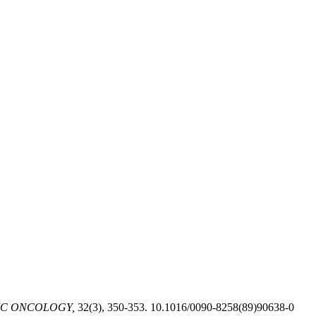
C ONCOLOGY,
32(3), 350-353. 10.1016/0090-8258(89)90638-0