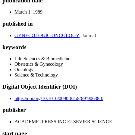
publication date
March 1, 1989
published in
GYNECOLOGIC ONCOLOGY
Journal
keywords
Life Sciences & Biomedicine
Obstetrics & Gynecology
Oncology
Science & Technology
Digital Object Identifier (DOI)
https://doi.org/10.1016/0090-8258(89)90638-0
publisher
ACADEMIC PRESS INC ELSEVIER SCIENCE
start page