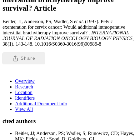
survival?
Article
Beitler, JJ, Anderson, PS, Wadler, S
et al
. (1997). Pelvic
exenteration for cervix cancer: Would additional intraoperative
interstitial brachytherapy improve survival? .
INTERNATIONAL
JOURNAL OF RADIATION ONCOLOGY BIOLOGY PHYSICS,
38(1), 143-148. 10.1016/S0360-3016(96)00585-8
Share
Overview
Research
Location
Identifiers
Additional Document Info
View All
cited authors
Beitler, JJ; Anderson, PS; Wadler, S; Runowicz, CD; Hayes,
MK; Fields, AL; Sood, B; Goldberg, GL