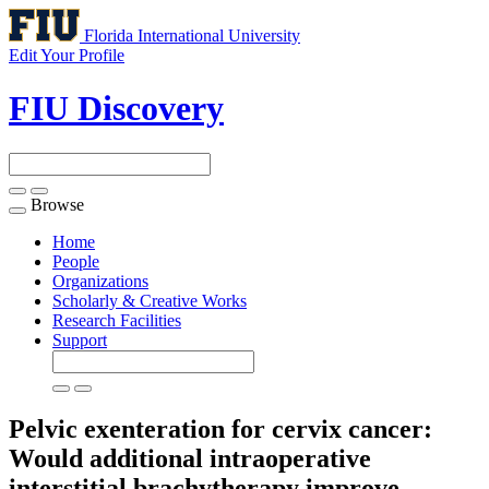
Florida International University
Edit Your Profile
FIU Discovery
Browse
Toggle
navigation
Home
People
Organizations
Scholarly & Creative Works
Research Facilities
Support
Pelvic exenteration for cervix cancer:
Would additional intraoperative
interstitial brachytherapy improve