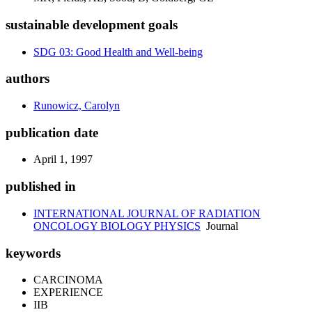
sustainable development goals
SDG 03: Good Health and Well-being
authors
Runowicz, Carolyn
publication date
April 1, 1997
published in
INTERNATIONAL JOURNAL OF RADIATION
ONCOLOGY BIOLOGY PHYSICS
Journal
keywords
CARCINOMA
EXPERIENCE
IIB