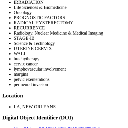
IRRADIATION
Life Sciences & Biomedicine
Oncology
PROGNOSTIC FACTORS
RADICAL HYSTERECTOMY
RECURRENCE
Radiology, Nuclear Medicine & Medical Imaging
STAGE-IB
Science & Technology
UTERINE CERVIX
WALL
brachytherapy
cervix cancer
lymphovascular involvement
margins
pelvic exenterations
perineural invasion
Location
LA, NEW ORLEANS
Digital Object Identifier (DOI)