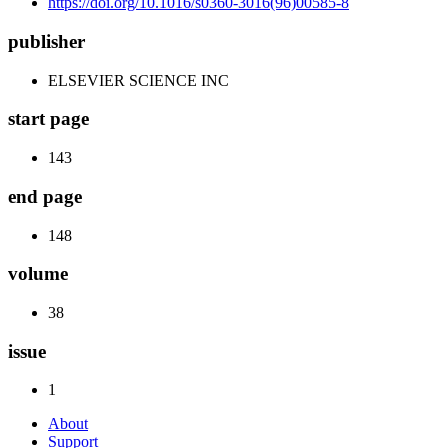
https://doi.org/10.1016/s0360-3016(96)00585-8
publisher
ELSEVIER SCIENCE INC
start page
143
end page
148
volume
38
issue
1
About
Support