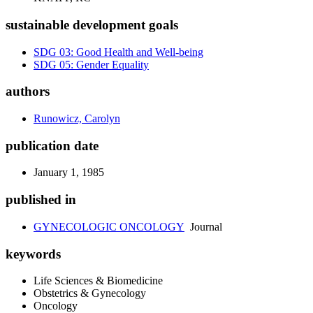
sustainable development goals
SDG 03: Good Health and Well-being
SDG 05: Gender Equality
authors
Runowicz, Carolyn
publication date
January 1, 1985
published in
GYNECOLOGIC ONCOLOGY
Journal
keywords
Life Sciences & Biomedicine
Obstetrics & Gynecology
Oncology