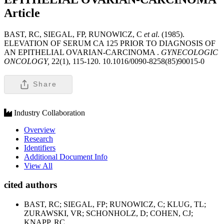
Article
BAST, RC, SIEGAL, FP, RUNOWICZ, C
et al
. (1985).
ELEVATION OF SERUM CA 125 PRIOR TO DIAGNOSIS OF
AN EPITHELIAL OVARIAN-CARCINOMA .
GYNECOLOGIC
ONCOLOGY,
22(1), 115-120. 10.1016/0090-8258(85)90015-0
Share
Industry Collaboration
Overview
Research
Identifiers
Additional Document Info
View All
cited authors
BAST, RC; SIEGAL, FP; RUNOWICZ, C; KLUG, TL;
ZURAWSKI, VR; SCHONHOLZ, D; COHEN, CJ;
KNAPP, RC