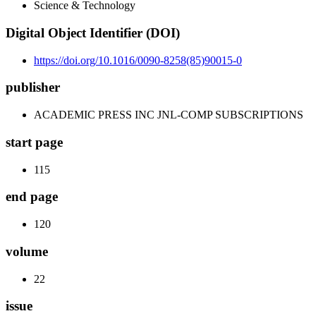
Science & Technology
Digital Object Identifier (DOI)
https://doi.org/10.1016/0090-8258(85)90015-0
publisher
ACADEMIC PRESS INC JNL-COMP SUBSCRIPTIONS
start page
115
end page
120
volume
22
issue