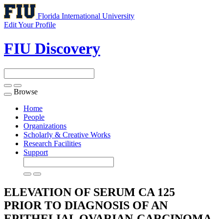
Florida International University
Edit Your Profile
FIU Discovery
Browse
Toggle
navigation
Home
People
Organizations
Scholarly & Creative Works
Research Facilities
Support
ELEVATION OF SERUM CA 125
PRIOR TO DIAGNOSIS OF AN
EPITHELIAL OVARIAN-CARCINOMA