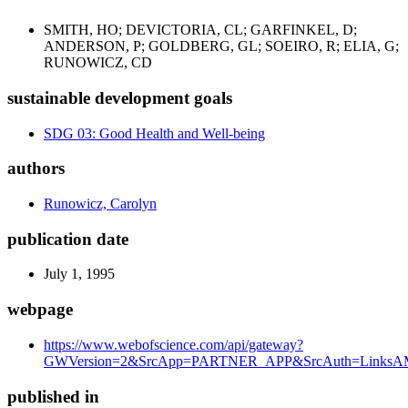
SMITH, HO; DEVICTORIA, CL; GARFINKEL, D;
ANDERSON, P; GOLDBERG, GL; SOEIRO, R; ELIA, G;
RUNOWICZ, CD
sustainable development goals
SDG 03: Good Health and Well-being
authors
Runowicz, Carolyn
publication date
July 1, 1995
webpage
https://www.webofscience.com/api/gateway?
GWVersion=2&SrcApp=PARTNER_APP&SrcAuth=LinksAM
published in