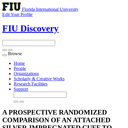
Florida International University
Edit Your Profile
FIU Discovery
Browse
Toggle
navigation
Home
People
Organizations
Scholarly & Creative Works
Research Facilities
Support
A PROSPECTIVE RANDOMIZED
COMPARISON OF AN ATTACHED
SILVER-IMPREGNATED CUFF TO