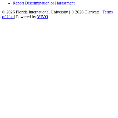
Report Discrimination or Harassment
© 2026 Florida International University | © 2026 Clarivate |
Terms
of Use
| Powered by
VIVO