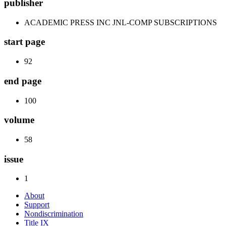
publisher
ACADEMIC PRESS INC JNL-COMP SUBSCRIPTIONS
start page
92
end page
100
volume
58
issue
1
About
Support
Nondiscrimination
Title IX