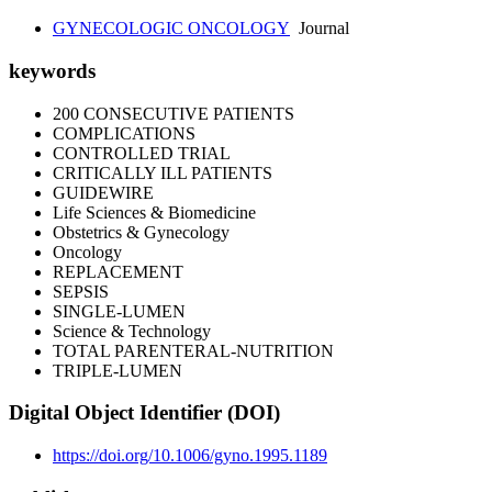
GYNECOLOGIC ONCOLOGY
Journal
keywords
200 CONSECUTIVE PATIENTS
COMPLICATIONS
CONTROLLED TRIAL
CRITICALLY ILL PATIENTS
GUIDEWIRE
Life Sciences & Biomedicine
Obstetrics & Gynecology
Oncology
REPLACEMENT
SEPSIS
SINGLE-LUMEN
Science & Technology
TOTAL PARENTERAL-NUTRITION
TRIPLE-LUMEN
Digital Object Identifier (DOI)
https://doi.org/10.1006/gyno.1995.1189