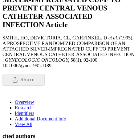
PREVENT CENTRAL VENOUS
CATHETER-ASSOCIATED
INFECTION
Article
SMITH, HO, DEVICTORIA, CL, GARFINKEL, D
et al
. (1995).
A PROSPECTIVE RANDOMIZED COMPARISON OF AN
ATTACHED SILVER-IMPREGNATED CUFF TO PREVENT
CENTRAL VENOUS CATHETER-ASSOCIATED INFECTION
.
GYNECOLOGIC ONCOLOGY,
58(1), 92-100.
10.1006/gyno.1995.1189
Share
Overview
Research
Identifiers
Additional Document Info
View All
cited authors