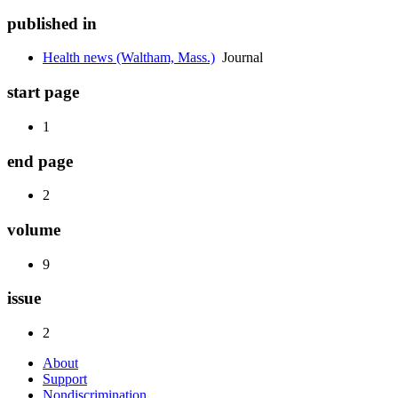
published in
Health news (Waltham, Mass.)
Journal
start page
1
end page
2
volume
9
issue
2
About
Support
Nondiscrimination