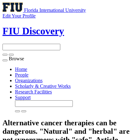
Florida International University
Edit Your Profile
FIU Discovery
Browse
Toggle
navigation
Home
People
Organizations
Scholarly & Creative Works
Research Facilities
Support
Alternative cancer therapies can be
dangerous. "Natural" and "herbal" are
not synonymous with "safe".
Article