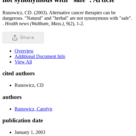
Runowicz, CD. (2003). Alternative cancer therapies can be
dangerous. "Natural" and "herbal" are not synonymous with "safe".
.
Health news (Waltham, Mass.),
9(2), 1-2.
Share
Overview
Additional Document Info
View All
cited authors
Runowicz, CD
authors
Runowicz, Carolyn
publication date
January 1, 2003