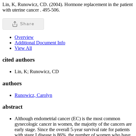
Lin, K, Runowicz, CD. (2004). Hormone replacement in the patient
with uterine cancer .
495-506.
Share
Overview
Additional Document Info
View All
cited authors
Lin, K; Runowicz, CD
authors
Runowicz, Carolyn
abstract
Although endometrial cancer (EC) is the most common
gynecologic cancer in women, the majority of the cancers are
early stage. Since the overall 5-year survival rate for patients
with stage I disease is 86%, the number of women who have