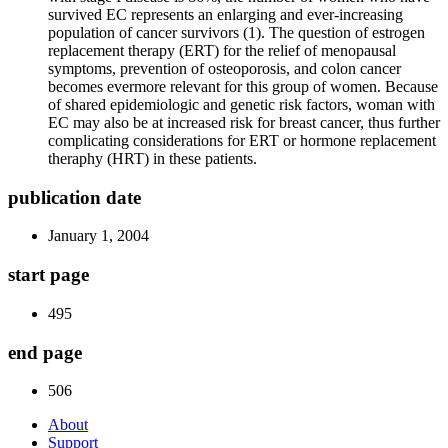
survived EC represents an enlarging and ever-increasing
population of cancer survivors (1). The question of estrogen
replacement therapy (ERT) for the relief of menopausal
symptoms, prevention of osteoporosis, and colon cancer
becomes evermore relevant for this group of women. Because
of shared epidemiologic and genetic risk factors, woman with
EC may also be at increased risk for breast cancer, thus further
complicating considerations for ERT or hormone replacement
theraphy (HRT) in these patients.
publication date
January 1, 2004
start page
495
end page
506
About
Support