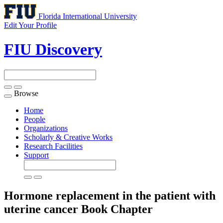
Florida International University
Edit Your Profile
FIU Discovery
Browse
Toggle
navigation
Home
People
Organizations
Scholarly & Creative Works
Research Facilities
Support
Hormone replacement in the patient with
uterine cancer
Book Chapter