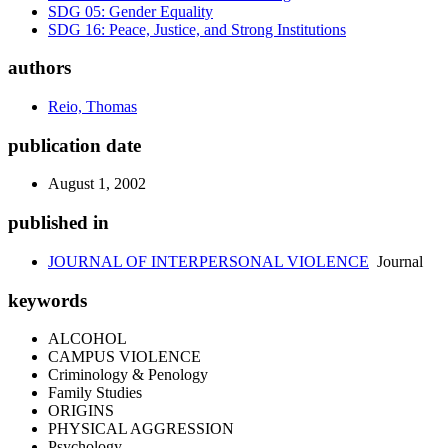
SDG 05: Gender Equality
SDG 16: Peace, Justice, and Strong Institutions
authors
Reio, Thomas
publication date
August 1, 2002
published in
JOURNAL OF INTERPERSONAL VIOLENCE
Journal
keywords
ALCOHOL
CAMPUS VIOLENCE
Criminology & Penology
Family Studies
ORIGINS
PHYSICAL AGGRESSION
Psychology