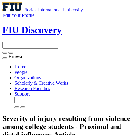
Florida International University
Edit Your Profile
FIU Discovery
Browse
Toggle
navigation
Home
People
Organizations
Scholarly & Creative Works
Research Facilities
Support
Severity of injury resulting from violence
among college students - Proximal and
distal influences
Article