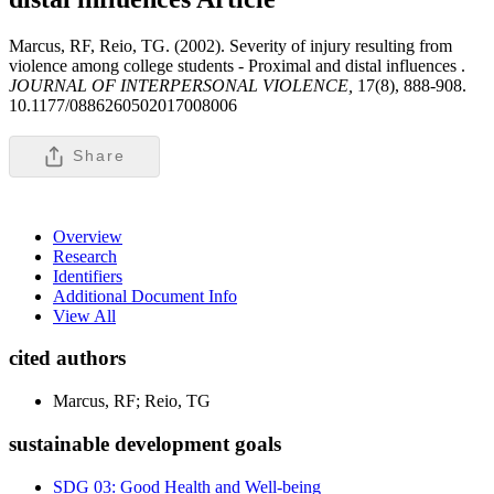
Marcus, RF, Reio, TG. (2002). Severity of injury resulting from
violence among college students - Proximal and distal influences .
JOURNAL OF INTERPERSONAL VIOLENCE,
17(8), 888-908.
10.1177/0886260502017008006
Share
Overview
Research
Identifiers
Additional Document Info
View All
cited authors
Marcus, RF; Reio, TG
sustainable development goals
SDG 03: Good Health and Well-being