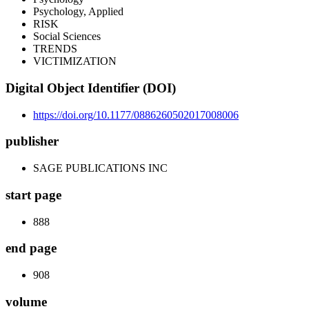
Psychology, Applied
RISK
Social Sciences
TRENDS
VICTIMIZATION
Digital Object Identifier (DOI)
https://doi.org/10.1177/0886260502017008006
publisher
SAGE PUBLICATIONS INC
start page
888
end page
908
volume