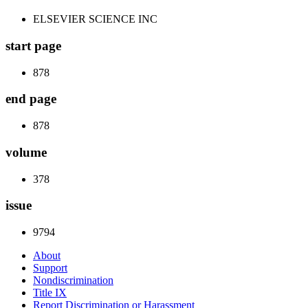
ELSEVIER SCIENCE INC
start page
878
end page
878
volume
378
issue
9794
About
Support
Nondiscrimination
Title IX
Report Discrimination or Harassment