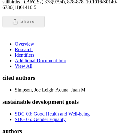
stillbirths .
LANCET,
378(9794), 878-878. 10.1016/S0140-
6736(11)61416-5
Share
Overview
Research
Identifiers
Additional Document Info
View All
cited authors
Simpson, Joe Leigh; Acuna, Juan M
sustainable development goals
SDG 03: Good Health and Well-being
SDG 05: Gender Equality
authors