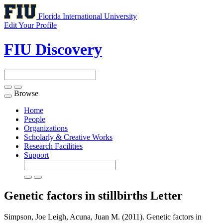
Florida International University
Edit Your Profile
FIU Discovery
Browse
Toggle
navigation
Home
People
Organizations
Scholarly & Creative Works
Research Facilities
Support
Genetic factors in stillbirths
Letter
Simpson, Joe Leigh, Acuna, Juan M. (2011). Genetic factors in