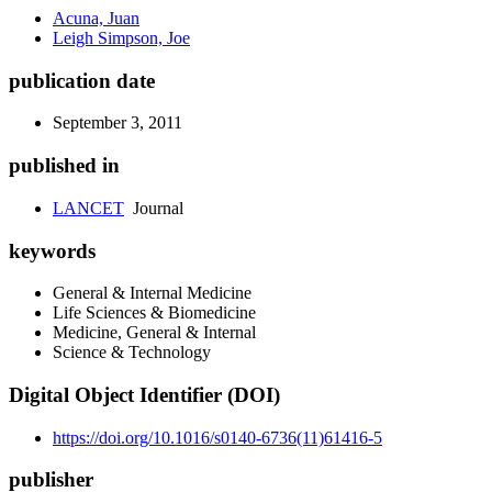
Acuna, Juan
Leigh Simpson, Joe
publication date
September 3, 2011
published in
LANCET
Journal
keywords
General & Internal Medicine
Life Sciences & Biomedicine
Medicine, General & Internal
Science & Technology
Digital Object Identifier (DOI)
https://doi.org/10.1016/s0140-6736(11)61416-5
publisher