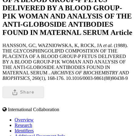
DELIVERED BY A BLOOD GROUP-
P1K WOMAN AND ANALYSIS OF THE
ANTI-GLOBOSIDE ANTIBODIES
FOUND IN MATERNAL SERUM
Article
HANSSON, GC, WAZNIOWSKA, K, ROCK, JA
et al
. (1988).
THE GLYCOSPHINGOLIPID COMPOSITION OF THE
PLACENTA OF A BLOOD GROUP-P FETUS DELIVERED
BY A BLOOD GROUP-P1K WOMAN AND ANALYSIS OF
THE ANTI-GLOBOSIDE ANTIBODIES FOUND IN
MATERNAL SERUM .
ARCHIVES OF BIOCHEMISTRY AND
BIOPHYSICS,
260(1), 168-176. 10.1016/0003-9861(88)90438-9
Share
International Collaboration
Overview
Research
Identifiers