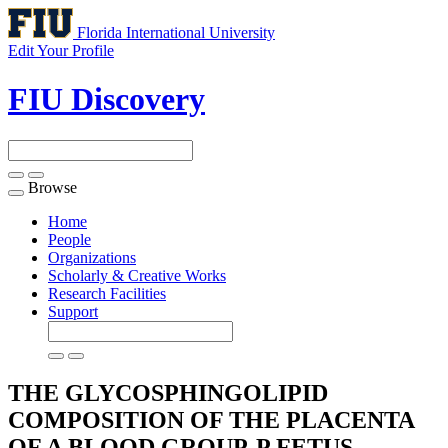
Florida International University
Edit Your Profile
FIU Discovery
Browse
Toggle
navigation
Home
People
Organizations
Scholarly & Creative Works
Research Facilities
Support
THE GLYCOSPHINGOLIPID
COMPOSITION OF THE PLACENTA
OF A BLOOD GROUP-P FETUS