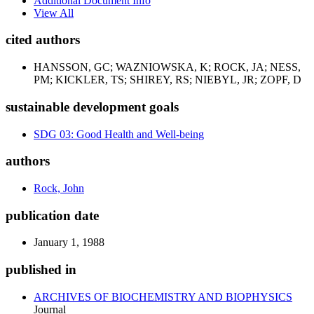
Additional Document Info
View All
cited authors
HANSSON, GC; WAZNIOWSKA, K; ROCK, JA; NESS,
PM; KICKLER, TS; SHIREY, RS; NIEBYL, JR; ZOPF, D
sustainable development goals
SDG 03: Good Health and Well-being
authors
Rock, John
publication date
January 1, 1988
published in
ARCHIVES OF BIOCHEMISTRY AND BIOPHYSICS
Journal