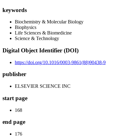
keywords
Biochemistry & Molecular Biology
Biophysics
Life Sciences & Biomedicine
Science & Technology
Digital Object Identifier (DOI)
https://doi.org/10.1016/0003-9861(88)90438-9
publisher
ELSEVIER SCIENCE INC
start page
168
end page
176