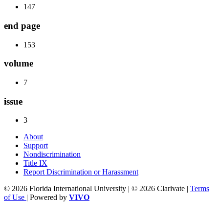
147
end page
153
volume
7
issue
3
About
Support
Nondiscrimination
Title IX
Report Discrimination or Harassment
© 2026 Florida International University | © 2026 Clarivate |
Terms
of Use
| Powered by
VIVO