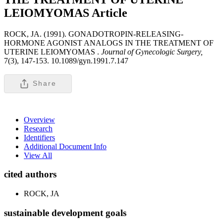
LEIOMYOMAS
Article
ROCK, JA. (1991). GONADOTROPIN-RELEASING-
HORMONE AGONIST ANALOGS IN THE TREATMENT OF
UTERINE LEIOMYOMAS .
Journal of Gynecologic Surgery,
7(3), 147-153. 10.1089/gyn.1991.7.147
Share
Overview
Research
Identifiers
Additional Document Info
View All
cited authors
ROCK, JA
sustainable development goals