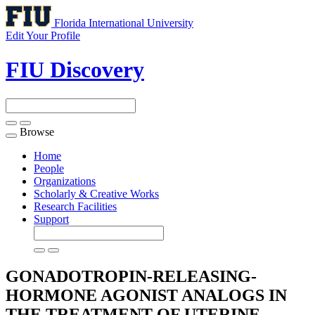
Florida International University
Edit Your Profile
FIU Discovery
Browse
Toggle
navigation
Home
People
Organizations
Scholarly & Creative Works
Research Facilities
Support
GONADOTROPIN-RELEASING-
HORMONE AGONIST ANALOGS IN
THE TREATMENT OF UTERINE