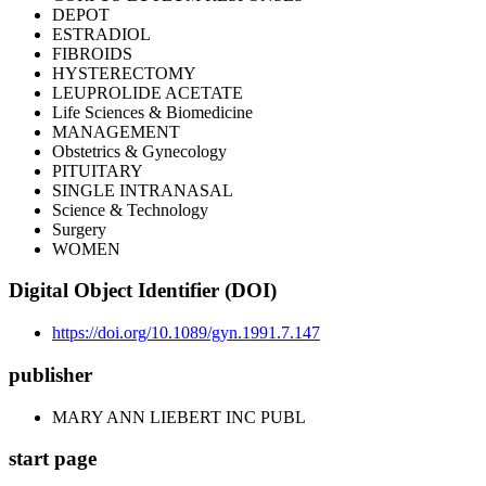
DEPOT
ESTRADIOL
FIBROIDS
HYSTERECTOMY
LEUPROLIDE ACETATE
Life Sciences & Biomedicine
MANAGEMENT
Obstetrics & Gynecology
PITUITARY
SINGLE INTRANASAL
Science & Technology
Surgery
WOMEN
Digital Object Identifier (DOI)
https://doi.org/10.1089/gyn.1991.7.147
publisher
MARY ANN LIEBERT INC PUBL
start page