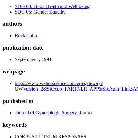
SDG 03: Good Health and Well-being
SDG 05: Gender Equality
authors
Rock, John
publication date
September 1, 1991
webpage
https://www.webofscience.com/api/gateway?
GWVersion=2&SrcApp=PARTNER_APP&SrcAuth=LinksAM
published in
Journal of Gynecologic Surgery
Journal
keywords
CORPUS-LUTEUM RESPONSES