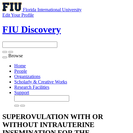
Florida International University
Edit Your Profile
FIU Discovery
Browse
Toggle
navigation
Home
People
Organizations
Scholarly & Creative Works
Research Facilities
Support
SUPEROVULATION WITH OR
WITHOUT INTRAUTERINE
INSEMINATION FOR THE