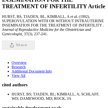
TREATMENT OF INFERTILITY
Article
HURST, BS, TJADEN, BL, KIMBALL, A
et al
. (1992).
SUPEROVULATION WITH OR WITHOUT INTRAUTERINE
INSEMINATION FOR THE TREATMENT OF INFERTILITY .
Journal of Reproductive Medicine for the Obstetrician and
Gynecologist,
37(3), 237-241.
Share
Overview
Research
Additional Document Info
View All
cited authors
HURST, BS; TJADEN, BL; KIMBALL, A; SCHLAFF,
WD; DAMEWOOD, MD; ROCK, JA
sustainable development goals