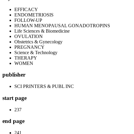
EFFICACY
ENDOMETRIOSIS
FOLLOW-UP
HUMAN MENOPAUSAL GONADOTROPINS
Life Sciences & Biomedicine
OVULATION
Obstetrics & Gynecology
PREGNANCY
Science & Technology
THERAPY
WOMEN
publisher
SCI PRINTERS & PUBL INC
start page
237
end page
241