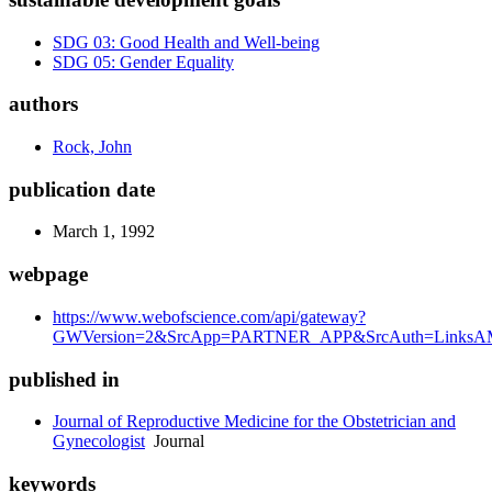
SDG 03: Good Health and Well-being
SDG 05: Gender Equality
authors
Rock, John
publication date
March 1, 1992
webpage
https://www.webofscience.com/api/gateway?
GWVersion=2&SrcApp=PARTNER_APP&SrcAuth=LinksAM
published in
Journal of Reproductive Medicine for the Obstetrician and
Gynecologist
Journal
keywords