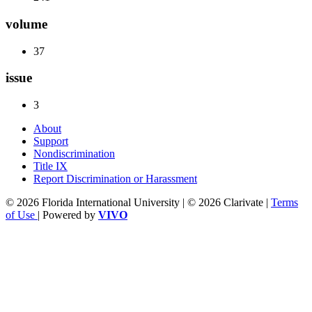
volume
37
issue
3
About
Support
Nondiscrimination
Title IX
Report Discrimination or Harassment
© 2026 Florida International University | © 2026 Clarivate |
Terms
of Use
| Powered by
VIVO