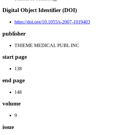
Digital Object Identifier (DOI)
https://doi.org/10.1055/s-2007-1019403
publisher
THIEME MEDICAL PUBL INC
start page
138
end page
148
volume
9
issue