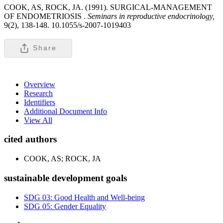
COOK, AS, ROCK, JA. (1991). SURGICAL-MANAGEMENT
OF ENDOMETRIOSIS .
Seminars in reproductive endocrinology,
9(2), 138-148. 10.1055/s-2007-1019403
Share
Overview
Research
Identifiers
Additional Document Info
View All
cited authors
COOK, AS; ROCK, JA
sustainable development goals
SDG 03: Good Health and Well-being
SDG 05: Gender Equality