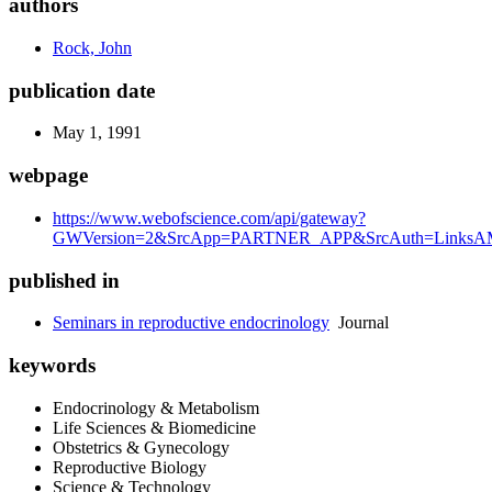
authors
Rock, John
publication date
May 1, 1991
webpage
https://www.webofscience.com/api/gateway?
GWVersion=2&SrcApp=PARTNER_APP&SrcAuth=LinksAMR
published in
Seminars in reproductive endocrinology
Journal
keywords
Endocrinology & Metabolism
Life Sciences & Biomedicine
Obstetrics & Gynecology
Reproductive Biology
Science & Technology