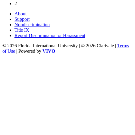
2
About
Support
Nondiscrimination
Title IX
Report Discrimination or Harassment
© 2026 Florida International University | © 2026 Clarivate |
Terms
of Use
| Powered by
VIVO