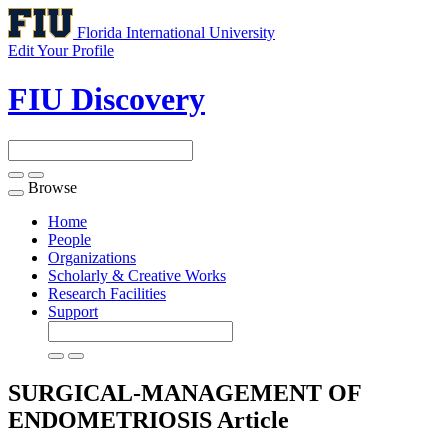
Florida International University
Edit Your Profile
FIU Discovery
Browse
Toggle
navigation
Home
People
Organizations
Scholarly & Creative Works
Research Facilities
Support
SURGICAL-MANAGEMENT OF
ENDOMETRIOSIS
Article