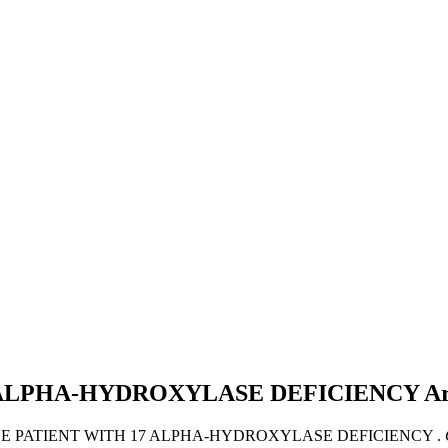
 ALPHA-HYDROXYLASE DEFICIENCY
Ar
MALE PATIENT WITH 17 ALPHA-HYDROXYLASE DEFICIENCY .