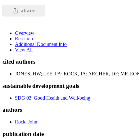
Share
Overview
Research
Additional Document Info
View All
cited authors
JONES, HW; LEE, PA; ROCK, JA; ARCHER, DF; MIGEON
sustainable development goals
SDG 03: Good Health and Well-being
authors
Rock, John
publication date