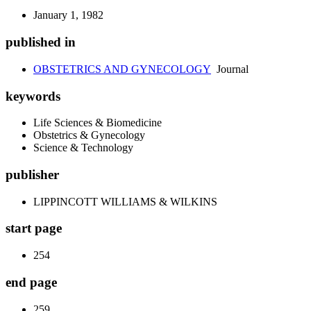
January 1, 1982
published in
OBSTETRICS AND GYNECOLOGY
Journal
keywords
Life Sciences & Biomedicine
Obstetrics & Gynecology
Science & Technology
publisher
LIPPINCOTT WILLIAMS & WILKINS
start page
254
end page
259