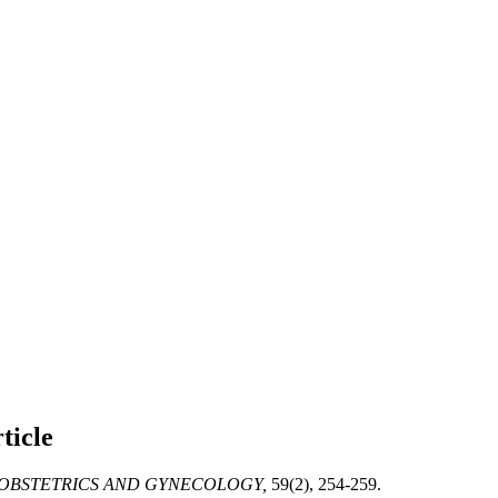
ticle
OBSTETRICS AND GYNECOLOGY,
59(2), 254-259.