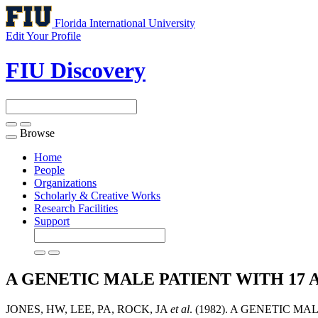
Florida International University
Edit Your Profile
FIU Discovery
Browse
Toggle
navigation
Home
People
Organizations
Scholarly & Creative Works
Research Facilities
Support
A GENETIC MALE PATIENT WITH 17
JONES, HW, LEE, PA, ROCK, JA
et al
. (1982). A GENETIC 