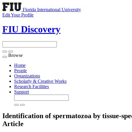
Florida International University
Edit Your Profile
FIU Discovery
Browse
Toggle
navigation
Home
People
Organizations
Scholarly & Creative Works
Research Facilities
Support
Identification of spermatozoa by tissue-sp
Article