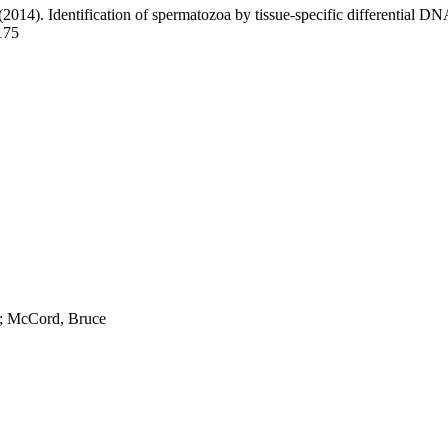
 (2014). Identification of spermatozoa by tissue-specific differential D
175
; McCord, Bruce