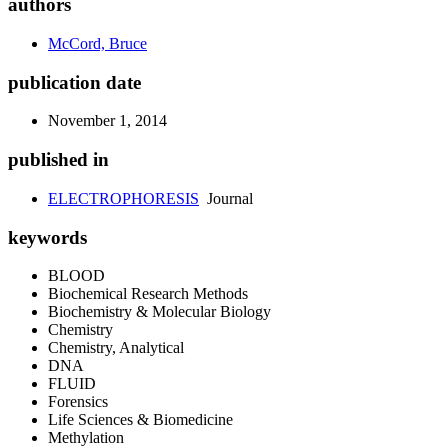
authors
McCord, Bruce
publication date
November 1, 2014
published in
ELECTROPHORESIS
Journal
keywords
BLOOD
Biochemical Research Methods
Biochemistry & Molecular Biology
Chemistry
Chemistry, Analytical
DNA
FLUID
Forensics
Life Sciences & Biomedicine
Methylation