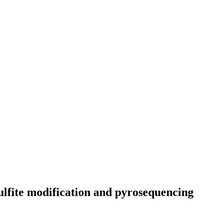
sulfite modification and pyrosequencing