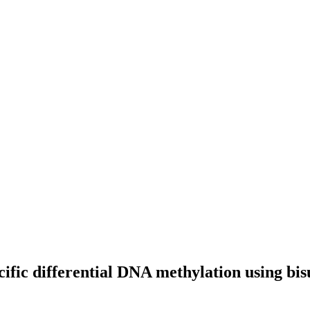
ecific differential DNA methylation using bi