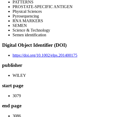
PATTERNS
PROSTATE-SPECIFIC ANTIGEN
Physical Sciences
Pyrosequencing
RNA MARKERS
SEMEN
Science & Technology
Semen identification
Digital Object Identifier (DOI)
https://doi.org/10.1002/elps.201400175
publisher
WILEY
start page
3079
end page
3086