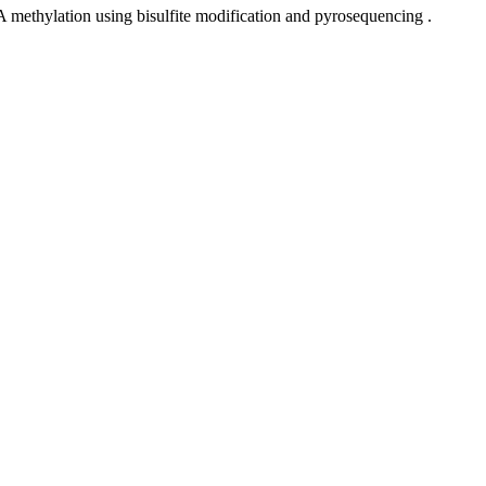
NA methylation using bisulfite modification and pyrosequencing .