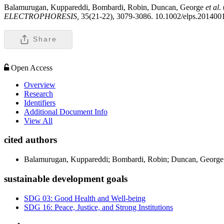
Balamurugan, Kuppareddi, Bombardi, Robin, Duncan, George
et al
.
ELECTROPHORESIS,
35(21-22), 3079-3086. 10.1002/elps.201400
Share
Open Access
Overview
Research
Identifiers
Additional Document Info
View All
cited authors
Balamurugan, Kuppareddi; Bombardi, Robin; Duncan, George
sustainable development goals
SDG 03: Good Health and Well-being
SDG 16: Peace, Justice, and Strong Institutions