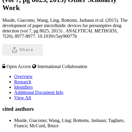
Work
Musile, Giacomo, Wang, Ling, Bottoms, Jashaun
et al
. (2015). The
development of paper microfluidic devices for presumptive drug
detection (vol 7, pg 8025, 2015) .
ANALYTICAL METHODS,
7(20), 8977-8977. 10.1039/c5ay90077h
Share
Open Access
International Collaboration
Overview
Research
Identifiers
Additional Document Info
View All
cited authors
Musile, Giacomo; Wang, Ling; Bottoms, Jashaun; Tagliaro,
Franco; McCord, Bruce