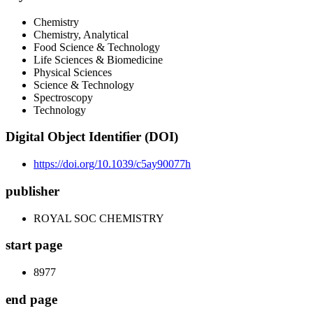
Chemistry
Chemistry, Analytical
Food Science & Technology
Life Sciences & Biomedicine
Physical Sciences
Science & Technology
Spectroscopy
Technology
Digital Object Identifier (DOI)
https://doi.org/10.1039/c5ay90077h
publisher
ROYAL SOC CHEMISTRY
start page
8977
end page