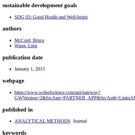
sustainable development goals
SDG 03: Good Health and Well-being
authors
McCord, Bruce
Wang, Ling
publication date
January 1, 2015
webpage
https://www.webofscience.com/api/gateway?
GWVersion=2&SrcApp=PARTNER_APP&SrcAuth=LinksAMR
published in
ANALYTICAL METHODS
Journal
keywords