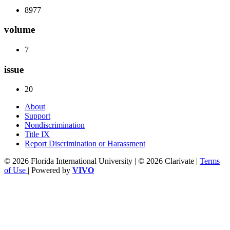
8977
volume
7
issue
20
About
Support
Nondiscrimination
Title IX
Report Discrimination or Harassment
© 2026 Florida International University | © 2026 Clarivate |
Terms
of Use
| Powered by
VIVO