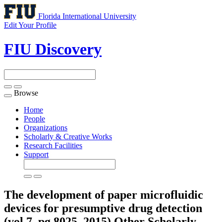
Florida International University
Edit Your Profile
FIU Discovery
Browse
Toggle
navigation
Home
People
Organizations
Scholarly & Creative Works
Research Facilities
Support
The development of paper microfluidic
devices for presumptive drug detection
(vol 7, pg 8025, 2015)
Other Scholarly