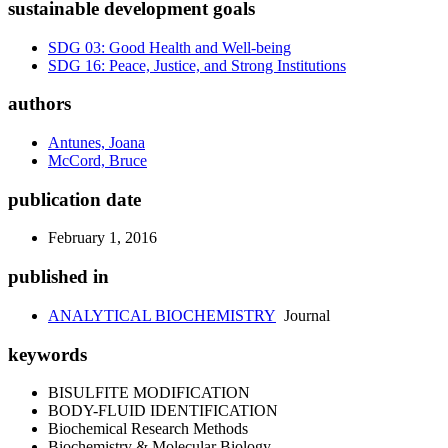
sustainable development goals
SDG 03: Good Health and Well-being
SDG 16: Peace, Justice, and Strong Institutions
authors
Antunes, Joana
McCord, Bruce
publication date
February 1, 2016
published in
ANALYTICAL BIOCHEMISTRY
Journal
keywords
BISULFITE MODIFICATION
BODY-FLUID IDENTIFICATION
Biochemical Research Methods
Biochemistry & Molecular Biology