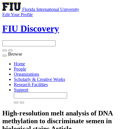
Florida International University
Edit Your Profile
FIU Discovery
Browse
Toggle
navigation
Home
People
Organizations
Scholarly & Creative Works
Research Facilities
Support
High-resolution melt analysis of DNA
methylation to discriminate semen in
biological stains
Article