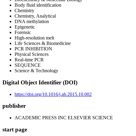
Body fluid identification
Chemistry
Chemistry, Analytical
DNA methylation
Epigenetic
Forensic
High-resolution melt
Life Sciences & Biomedicine
PCR INHIBITION
Physical Sciences
Real-time PCR
SEQUENCE
Science & Technology
Digital Object Identifier (DOI)
https://doi.org/10.1016/j.ab.2015.10.002
publisher
ACADEMIC PRESS INC ELSEVIER SCIENCE
start page