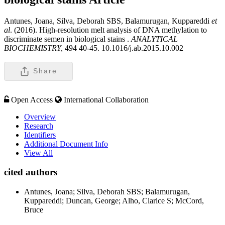
Antunes, Joana, Silva, Deborah SBS, Balamurugan, Kuppareddi
et
al
. (2016). High-resolution melt analysis of DNA methylation to
discriminate semen in biological stains .
ANALYTICAL
BIOCHEMISTRY,
494 40-45. 10.1016/j.ab.2015.10.002
Share
Open Access
International Collaboration
Overview
Research
Identifiers
Additional Document Info
View All
cited authors
Antunes, Joana; Silva, Deborah SBS; Balamurugan,
Kuppareddi; Duncan, George; Alho, Clarice S; McCord,
Bruce