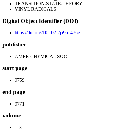
TRANSITION-STATE-THEORY
VINYL RADICALS
Digital Object Identifier (DOI)
https://doi.org/10.1021/ja961476e
publisher
AMER CHEMICAL SOC
start page
9759
end page
9771
volume
118