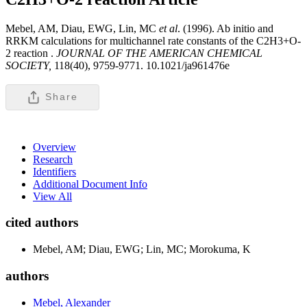
Mebel, AM, Diau, EWG, Lin, MC
et al
. (1996). Ab initio and
RRKM calculations for multichannel rate constants of the C2H3+O-
2 reaction .
JOURNAL OF THE AMERICAN CHEMICAL
SOCIETY,
118(40), 9759-9771. 10.1021/ja961476e
Share
Overview
Research
Identifiers
Additional Document Info
View All
cited authors
Mebel, AM; Diau, EWG; Lin, MC; Morokuma, K
authors
Mebel, Alexander