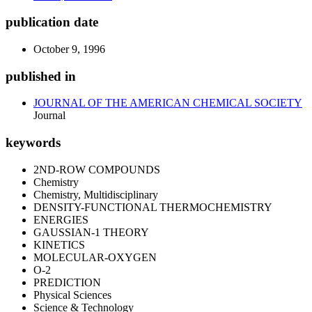
publication date
October 9, 1996
published in
JOURNAL OF THE AMERICAN CHEMICAL SOCIETY
Journal
keywords
2ND-ROW COMPOUNDS
Chemistry
Chemistry, Multidisciplinary
DENSITY-FUNCTIONAL THERMOCHEMISTRY
ENERGIES
GAUSSIAN-1 THEORY
KINETICS
MOLECULAR-OXYGEN
O-2
PREDICTION
Physical Sciences
Science & Technology