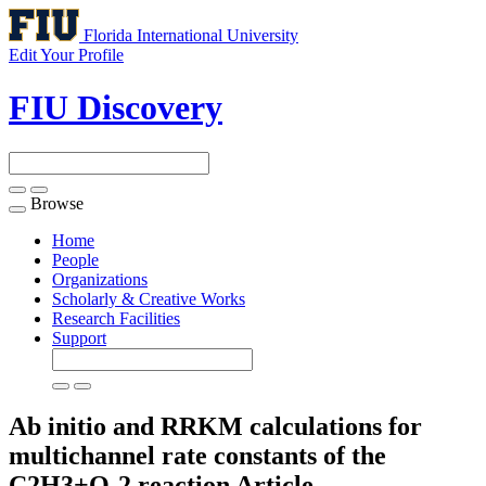
Florida International University
Edit Your Profile
FIU Discovery
Browse
Toggle
navigation
Home
People
Organizations
Scholarly & Creative Works
Research Facilities
Support
Ab initio and RRKM calculations for
multichannel rate constants of the
C2H3+O-2 reaction
Article