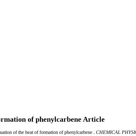
 formation of phenylcarbene
Article
luation of the heat of formation of phenylcarbene .
CHEMICAL PHYSI