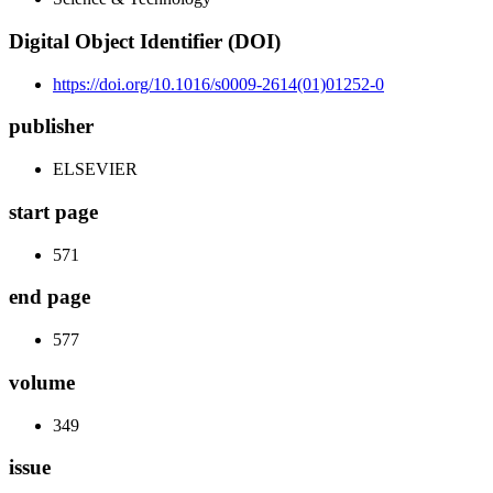
Digital Object Identifier (DOI)
https://doi.org/10.1016/s0009-2614(01)01252-0
publisher
ELSEVIER
start page
571
end page
577
volume
349
issue