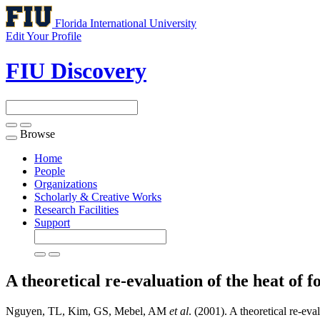
Florida International University
Edit Your Profile
FIU Discovery
Browse
Toggle
navigation
Home
People
Organizations
Scholarly & Creative Works
Research Facilities
Support
A theoretical re-evaluation of the heat of
Nguyen, TL, Kim, GS, Mebel, AM
et al
. (2001). A theoretical re-eva