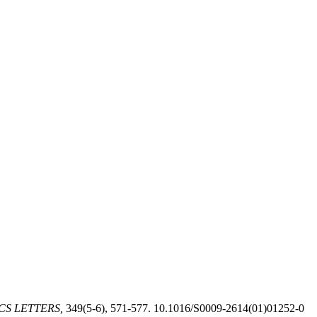
CS LETTERS,
349(5-6), 571-577. 10.1016/S0009-2614(01)01252-0