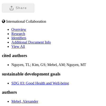
Share
International Collaboration
Overview
Research
Identifiers
Additional Document Info
View All
cited authors
Nguyen, TL; Kim, GS; Mebel, AM; Nguyen, MT
sustainable development goals
SDG 03: Good Health and Well-being
authors
Mebel, Alexander