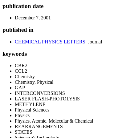
publication date
December 7, 2001
published in
CHEMICAL PHYSICS LETTERS
Journal
keywords
CBR2
CCL2
Chemistry
Chemistry, Physical
GAP
INTERCONVERSIONS
LASER FLASH-PHOTOLYSIS
METHYLENE
Physical Sciences
Physics
Physics, Atomic, Molecular & Chemical
REARRANGEMENTS
STATES
Science & Technology