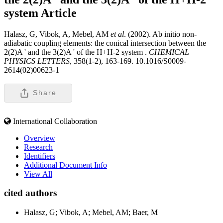
system
Article
Halasz, G, Vibok, A, Mebel, AM
et al
. (2002). Ab initio non-
adiabatic coupling elements: the conical intersection between the
2(2)A ' and the 3(2)A ' of the H+H-2 system .
CHEMICAL
PHYSICS LETTERS,
358(1-2), 163-169. 10.1016/S0009-
2614(02)00623-1
Share
International Collaboration
Overview
Research
Identifiers
Additional Document Info
View All
cited authors
Halasz, G; Vibok, A; Mebel, AM; Baer, M