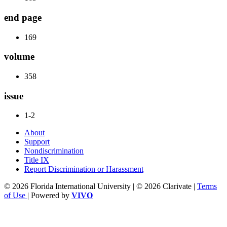
end page
169
volume
358
issue
1-2
About
Support
Nondiscrimination
Title IX
Report Discrimination or Harassment
© 2026 Florida International University | © 2026 Clarivate |
Terms
of Use
| Powered by
VIVO