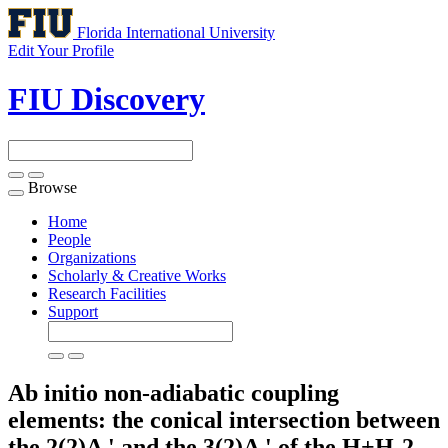
Florida International University
Edit Your Profile
FIU Discovery
Browse
Toggle
navigation
Home
People
Organizations
Scholarly & Creative Works
Research Facilities
Support
Ab initio non-adiabatic coupling
elements: the conical intersection between
the 2(2)A ' and the 3(2)A ' of the H+H-2