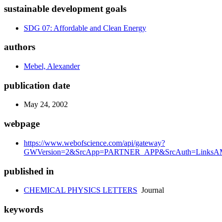
sustainable development goals
SDG 07: Affordable and Clean Energy
authors
Mebel, Alexander
publication date
May 24, 2002
webpage
https://www.webofscience.com/api/gateway?
GWVersion=2&SrcApp=PARTNER_APP&SrcAuth=LinksAMR
published in
CHEMICAL PHYSICS LETTERS
Journal
keywords