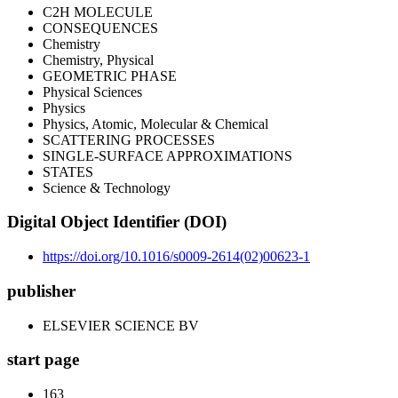
C2H MOLECULE
CONSEQUENCES
Chemistry
Chemistry, Physical
GEOMETRIC PHASE
Physical Sciences
Physics
Physics, Atomic, Molecular & Chemical
SCATTERING PROCESSES
SINGLE-SURFACE APPROXIMATIONS
STATES
Science & Technology
Digital Object Identifier (DOI)
https://doi.org/10.1016/s0009-2614(02)00623-1
publisher
ELSEVIER SCIENCE BV
start page
163