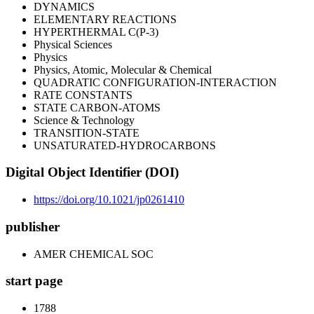
DYNAMICS
ELEMENTARY REACTIONS
HYPERTHERMAL C(P-3)
Physical Sciences
Physics
Physics, Atomic, Molecular & Chemical
QUADRATIC CONFIGURATION-INTERACTION
RATE CONSTANTS
STATE CARBON-ATOMS
Science & Technology
TRANSITION-STATE
UNSATURATED-HYDROCARBONS
Digital Object Identifier (DOI)
https://doi.org/10.1021/jp0261410
publisher
AMER CHEMICAL SOC
start page
1788