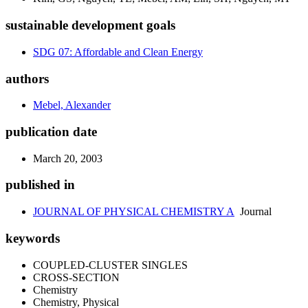
sustainable development goals
SDG 07: Affordable and Clean Energy
authors
Mebel, Alexander
publication date
March 20, 2003
published in
JOURNAL OF PHYSICAL CHEMISTRY A
Journal
keywords
COUPLED-CLUSTER SINGLES
CROSS-SECTION
Chemistry
Chemistry, Physical