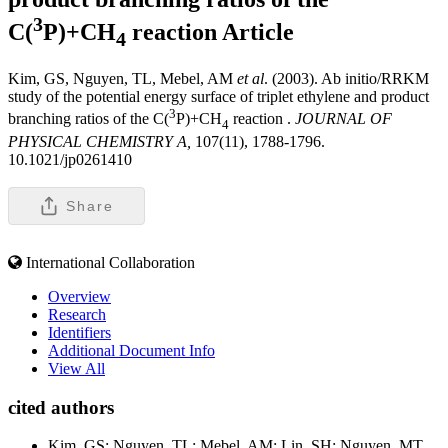
3
C(
P)+CH
reaction
Article
4
Kim, GS, Nguyen, TL, Mebel, AM
et al
. (2003). Ab initio/RRKM
study of the potential energy surface of triplet ethylene and product
3
branching ratios of the C(
P)+CH
reaction .
JOURNAL OF
4
PHYSICAL CHEMISTRY A,
107(11), 1788-1796.
10.1021/jp0261410
Share
International Collaboration
Overview
Research
Identifiers
Additional Document Info
View All
cited authors
Kim, GS; Nguyen, TL; Mebel, AM; Lin, SH; Nguyen, MT