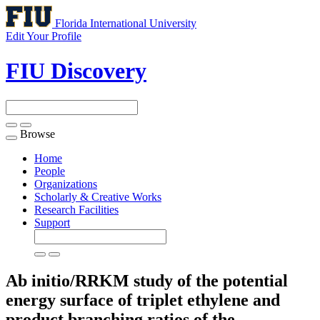
Florida International University
Edit Your Profile
FIU Discovery
Browse
Toggle
navigation
Home
People
Organizations
Scholarly & Creative Works
Research Facilities
Support
Ab initio/RRKM study of the potential
energy surface of triplet ethylene and
product branching ratios of the