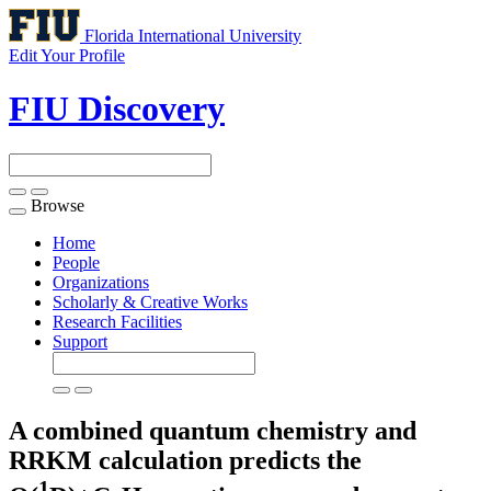
Florida International University
Edit Your Profile
FIU Discovery
Browse
Toggle
navigation
Home
People
Organizations
Scholarly & Creative Works
Research Facilities
Support
A combined quantum chemistry and
RRKM calculation predicts the
1