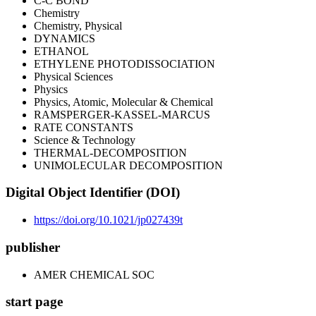
C-C BOND
Chemistry
Chemistry, Physical
DYNAMICS
ETHANOL
ETHYLENE PHOTODISSOCIATION
Physical Sciences
Physics
Physics, Atomic, Molecular & Chemical
RAMSPERGER-KASSEL-MARCUS
RATE CONSTANTS
Science & Technology
THERMAL-DECOMPOSITION
UNIMOLECULAR DECOMPOSITION
Digital Object Identifier (DOI)
https://doi.org/10.1021/jp027439t
publisher
AMER CHEMICAL SOC
start page