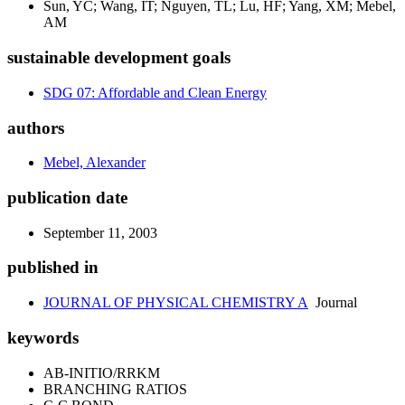
Sun, YC; Wang, IT; Nguyen, TL; Lu, HF; Yang, XM; Mebel,
AM
sustainable development goals
SDG 07: Affordable and Clean Energy
authors
Mebel, Alexander
publication date
September 11, 2003
published in
JOURNAL OF PHYSICAL CHEMISTRY A
Journal
keywords
AB-INITIO/RRKM
BRANCHING RATIOS