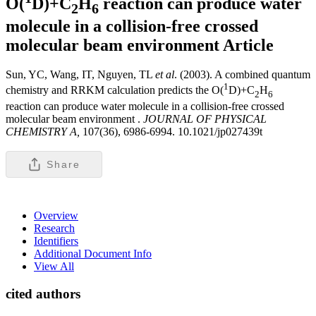
O(
D)+C
H
reaction can produce water
2
6
molecule in a collision-free crossed
molecular beam environment
Article
Sun, YC, Wang, IT, Nguyen, TL
et al
. (2003). A combined quantum
1
chemistry and RRKM calculation predicts the O(
D)+C
H
2
6
reaction can produce water molecule in a collision-free crossed
molecular beam environment .
JOURNAL OF PHYSICAL
CHEMISTRY A,
107(36), 6986-6994. 10.1021/jp027439t
Share
Overview
Research
Identifiers
Additional Document Info
View All
cited authors