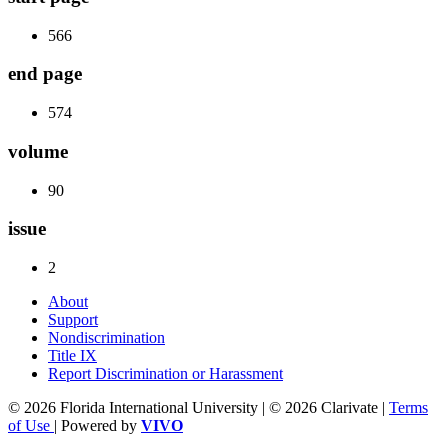
566
end page
574
volume
90
issue
2
About
Support
Nondiscrimination
Title IX
Report Discrimination or Harassment
© 2026 Florida International University | © 2026 Clarivate |
Terms
of Use
| Powered by
VIVO