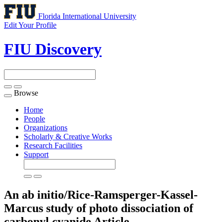
Florida International University
Edit Your Profile
FIU Discovery
Browse
Toggle
navigation
Home
People
Organizations
Scholarly & Creative Works
Research Facilities
Support
An ab initio/Rice-Ramsperger-Kassel-
Marcus study of photo dissociation of
carbonyl cyanide
Article