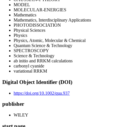
MODEL
MOLECULAR-ENERGIES
Mathematics
Mathematics, Interdisciplinary Applications
PHOTODISSOCIATION
Physical Sciences
Physics
Physics, Atomic, Molecular & Chemical
Quantum Science & Technology
SPECTROSCOPY
Science & Technology
ab initio and RRKM calculations
carbonyl cyanide
variational RRKM
Digital Object Identifier (DOI)
https://doi.org/10.1002/qua.937
publisher
WILEY
start page