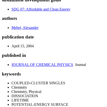
SDG 07: Affordable and Clean Energy
authors
Mebel, Alexander
publication date
April 15, 2004
published in
JOURNAL OF CHEMICAL PHYSICS
Journal
keywords
COUPLED-CLUSTER SINGLES
Chemistry
Chemistry, Physical
DISSOCIATION
LIFETIME
POTENTIAL-ENERGY SURFACE