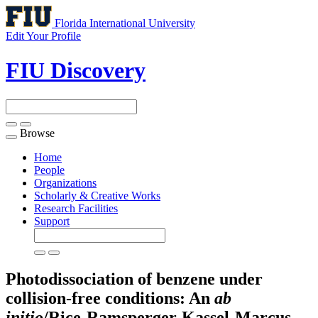
Florida International University
Edit Your Profile
FIU Discovery
Browse
Toggle
navigation
Home
People
Organizations
Scholarly & Creative Works
Research Facilities
Support
Photodissociation of benzene under
collision-free conditions: An
ab
initio
/Rice-Ramsperger-Kassel-Marcus