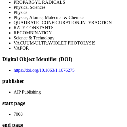
PROPARGYL RADICALS
Physical Sciences
Physics
Physics, Atomic, Molecular & Chemical
QUADRATIC CONFIGURATION-INTERACTION
RATE CONSTANTS
RECOMBINATION
Science & Technology
VACUUM-ULTRAVIOLET PHOTOLYSIS
VAPOR
Digital Object Identifier (DOI)
https://doi.org/10.1063/1.1676275
publisher
AIP Publishing
start page
7008
end page