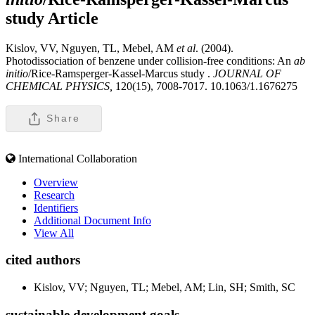
study
Article
Kislov, VV, Nguyen, TL, Mebel, AM
et al
. (2004).
Photodissociation of benzene under collision-free conditions: An
ab
initio
/Rice-Ramsperger-Kassel-Marcus study .
JOURNAL OF
CHEMICAL PHYSICS,
120(15), 7008-7017. 10.1063/1.1676275
Share
International Collaboration
Overview
Research
Identifiers
Additional Document Info
View All
cited authors
Kislov, VV; Nguyen, TL; Mebel, AM; Lin, SH; Smith, SC
sustainable development goals