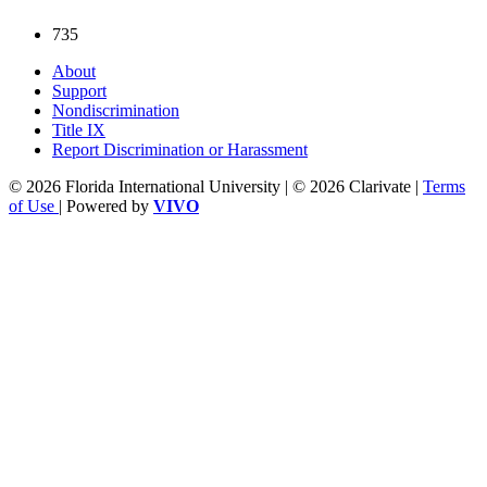
735
About
Support
Nondiscrimination
Title IX
Report Discrimination or Harassment
© 2026 Florida International University | © 2026 Clarivate |
Terms
of Use
| Powered by
VIVO