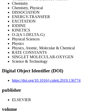
Chemistry
Chemistry, Physical
DISSOCIATION
ENERGY-TRANSFER
EXCITATION
IODINE
KINETICS
O-2(A 1-DELTA-G)
Physical Sciences
Physics
Physics, Atomic, Molecular & Chemical
RATE CONSTANTS
SINGLET MOLECULAR-OXYGEN
Science & Technology
Digital Object Identifier (DOI)
https://doi.org/10.1016/j.cplett.2019.136774
publisher
ELSEVIER
volume