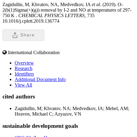
Zagidullin, M, Khvatov, NA, Medvedkov, IA
et al
. (2019). O-
2(b(1)Sigma(+)(g)) removal by I-2 and NO at temperatures of 297-
750 K .
CHEMICAL PHYSICS LETTERS,
735
10.1016/j.cplett.2019.136774
Share
International Collaboration
Overview
Research
Identifiers
Additional Document Info
View All
cited authors
Zagidullin, M; Khvatov, NA; Medvedkov, IA; Mebel, AM;
Heaven, Michael C; Azyazov, VN
sustainable development goals