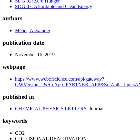
SDG 02: Zero Hunger
SDG 07: Affordable and Clean Energy
authors
Mebel, Alexander
publication date
November 16, 2019
webpage
https://www.webofscience.com/api/gateway?
GWVersion=2&SrcApp=PARTNER_APP&SrcAuth=LinksAMR
published in
CHEMICAL PHYSICS LETTERS
Journal
keywords
CO2
COLLISIONAL DEACTIVATION