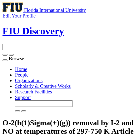
Florida International University
Edit Your Profile
FIU Discovery
Browse
Toggle
navigation
Home
People
Organizations
Scholarly & Creative Works
Research Facilities
Support
O-2(b(1)Sigma(+)(g)) removal by I-2 and
NO at temperatures of 297-750 K
Article