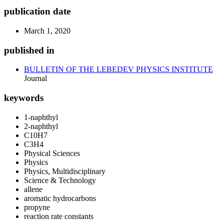
publication date
March 1, 2020
published in
BULLETIN OF THE LEBEDEV PHYSICS INSTITUTE
Journal
keywords
1-naphthyl
2-naphthyl
C10H7
C3H4
Physical Sciences
Physics
Physics, Multidisciplinary
Science & Technology
allene
aromatic hydrocarbons
propyne
reaction rate constants