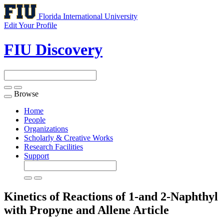
Florida International University
Edit Your Profile
FIU Discovery
Browse
Toggle
navigation
Home
People
Organizations
Scholarly & Creative Works
Research Facilities
Support
Kinetics of Reactions of 1-and 2-Naphthyl
with Propyne and Allene
Article