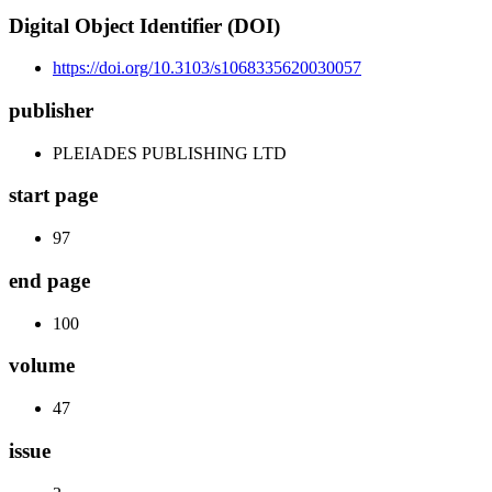
Digital Object Identifier (DOI)
https://doi.org/10.3103/s1068335620030057
publisher
PLEIADES PUBLISHING LTD
start page
97
end page
100
volume
47
issue