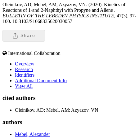
Oleinikov, AD, Mebel, AM, Azyazov, VN. (2020). Kinetics of
Reactions of 1-and 2-Naphthyl with Propyne and Allene .
BULLETIN OF THE LEBEDEV PHYSICS INSTITUTE,
47(3), 97-
100. 10.3103/S1068335620030057
Share
International Collaboration
Overview
Research
Identifiers
Additional Document Info
View All
cited authors
Oleinikov, AD; Mebel, AM; Azyazov, VN
authors
Mebel, Alexander