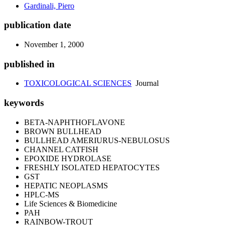
Gardinali, Piero
publication date
November 1, 2000
published in
TOXICOLOGICAL SCIENCES
Journal
keywords
BETA-NAPHTHOFLAVONE
BROWN BULLHEAD
BULLHEAD AMERIURUS-NEBULOSUS
CHANNEL CATFISH
EPOXIDE HYDROLASE
FRESHLY ISOLATED HEPATOCYTES
GST
HEPATIC NEOPLASMS
HPLC-MS
Life Sciences & Biomedicine
PAH
RAINBOW-TROUT