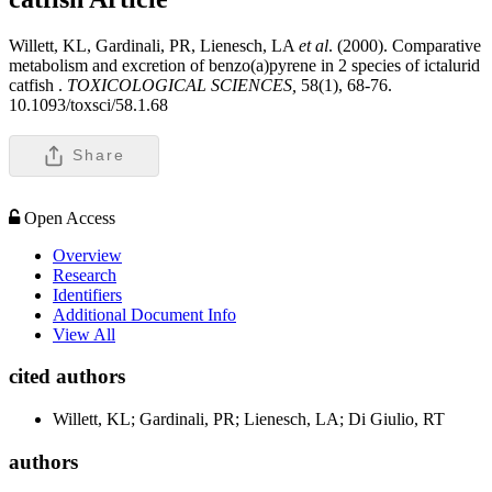
Willett, KL, Gardinali, PR, Lienesch, LA
et al
. (2000). Comparative
metabolism and excretion of benzo(a)pyrene in 2 species of ictalurid
catfish .
TOXICOLOGICAL SCIENCES,
58(1), 68-76.
10.1093/toxsci/58.1.68
Share
Open Access
Overview
Research
Identifiers
Additional Document Info
View All
cited authors
Willett, KL; Gardinali, PR; Lienesch, LA; Di Giulio, RT
authors