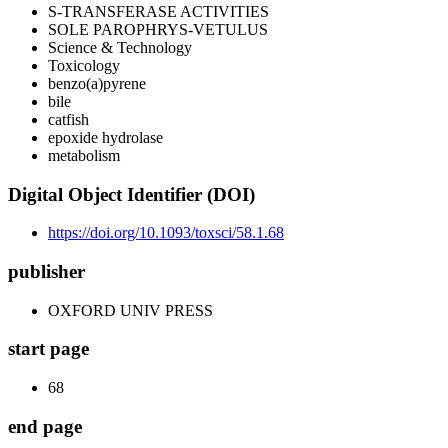
S-TRANSFERASE ACTIVITIES
SOLE PAROPHRYS-VETULUS
Science & Technology
Toxicology
benzo(a)pyrene
bile
catfish
epoxide hydrolase
metabolism
Digital Object Identifier (DOI)
https://doi.org/10.1093/toxsci/58.1.68
publisher
OXFORD UNIV PRESS
start page
68
end page