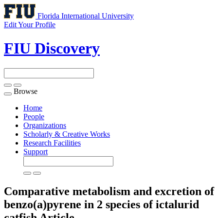
Florida International University
Edit Your Profile
FIU Discovery
Browse
Toggle
navigation
Home
People
Organizations
Scholarly & Creative Works
Research Facilities
Support
Comparative metabolism and excretion of
benzo(a)pyrene in 2 species of ictalurid
catfish
Article