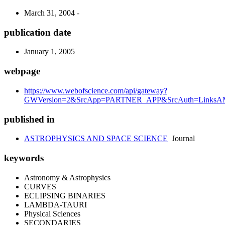
March 31, 2004 -
publication date
January 1, 2005
webpage
https://www.webofscience.com/api/gateway?
GWVersion=2&SrcApp=PARTNER_APP&SrcAuth=LinksAMR
published in
ASTROPHYSICS AND SPACE SCIENCE
Journal
keywords
Astronomy & Astrophysics
CURVES
ECLIPSING BINARIES
LAMBDA-TAURI
Physical Sciences
SECONDARIES