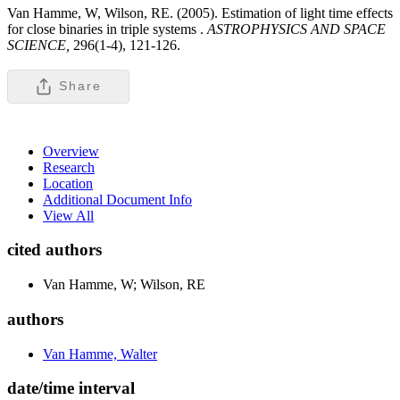
Van Hamme, W, Wilson, RE. (2005). Estimation of light time effects
for close binaries in triple systems .
ASTROPHYSICS AND SPACE
SCIENCE,
296(1-4), 121-126.
Share
Overview
Research
Location
Additional Document Info
View All
cited authors
Van Hamme, W; Wilson, RE
authors
Van Hamme, Walter
date/time interval