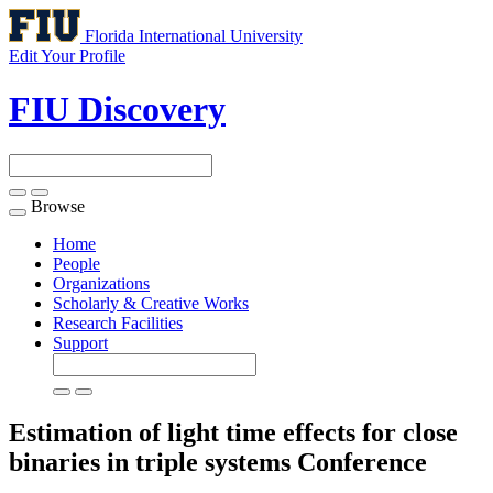
Florida International University
Edit Your Profile
FIU Discovery
Browse
Toggle
navigation
Home
People
Organizations
Scholarly & Creative Works
Research Facilities
Support
Estimation of light time effects for close
binaries in triple systems
Conference