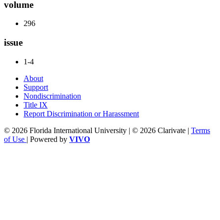
volume
296
issue
1-4
About
Support
Nondiscrimination
Title IX
Report Discrimination or Harassment
© 2026 Florida International University | © 2026 Clarivate |
Terms
of Use
| Powered by
VIVO