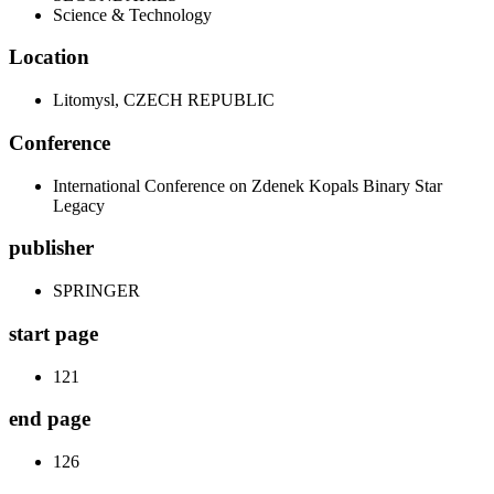
Science & Technology
Location
Litomysl, CZECH REPUBLIC
Conference
International Conference on Zdenek Kopals Binary Star
Legacy
publisher
SPRINGER
start page
121
end page
126