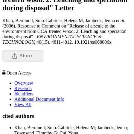
during disposal"
Letter
Khan, Bernine I, Solo-Gabriele, Helena M, Jambeck, Jenna
et al
.
(2006). Response to Comment on "Release of arsenic to the
environment from CCA-treated wood. 2. Leaching and speciation
during disposal" .
ENVIRONMENTAL SCIENCE &
TECHNOLOGY,
40(15), 4811-4812. 10.1021/es068006x
Share
Open Access
Overview
Research
Identifiers
Additional Document Info
View All
cited authors
Khan, Bernine I; Solo-Gabriele, Helena M; Jambeck, Jenna;
Townsend, Timothy G; Cai, Yong