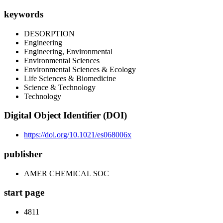
keywords
DESORPTION
Engineering
Engineering, Environmental
Environmental Sciences
Environmental Sciences & Ecology
Life Sciences & Biomedicine
Science & Technology
Technology
Digital Object Identifier (DOI)
https://doi.org/10.1021/es068006x
publisher
AMER CHEMICAL SOC
start page
4811