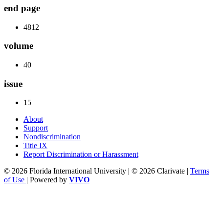
end page
4812
volume
40
issue
15
About
Support
Nondiscrimination
Title IX
Report Discrimination or Harassment
© 2026 Florida International University | © 2026 Clarivate |
Terms
of Use
| Powered by
VIVO