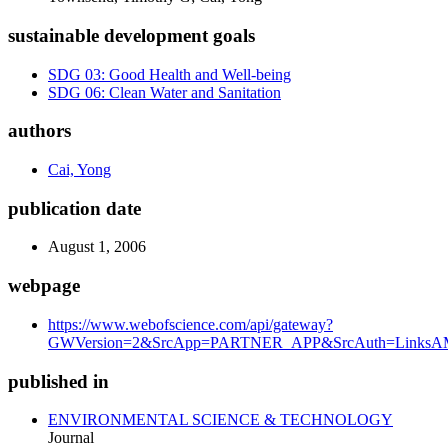
sustainable development goals
SDG 03: Good Health and Well-being
SDG 06: Clean Water and Sanitation
authors
Cai, Yong
publication date
August 1, 2006
webpage
https://www.webofscience.com/api/gateway?
GWVersion=2&SrcApp=PARTNER_APP&SrcAuth=LinksAMR
published in
ENVIRONMENTAL SCIENCE & TECHNOLOGY
Journal