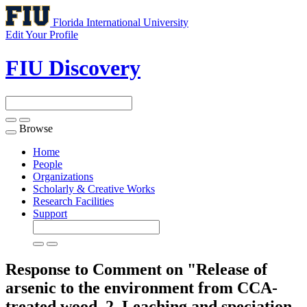
Florida International University
Edit Your Profile
FIU Discovery
Browse
Toggle
navigation
Home
People
Organizations
Scholarly & Creative Works
Research Facilities
Support
Response to Comment on "Release of
arsenic to the environment from CCA-
treated wood. 2. Leaching and speciation