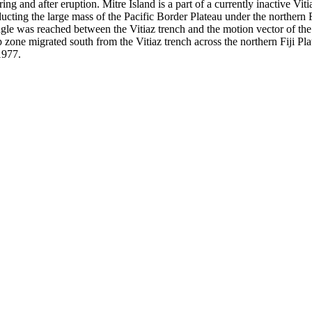
ring and after eruption. Mitre Island is a part of a currently inactive Vi
ubducting the large mass of the Pacific Border Plateau under the northern
ngle was reached between the Vitiaz trench and the motion vector of the P
ip zone migrated south from the Vitiaz trench across the northern Fiji P
1977.