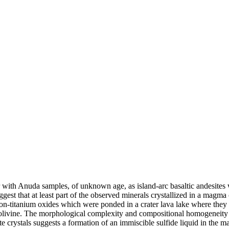
er with Anuda samples, of unknown age, as island-arc basaltic andesites
ggest that at least part of the observed minerals crystallized in a magm
ron-titanium oxides which were ponded in a crater lava lake where th
olivine. The morphological complexity and compositional homogeneity o
nite crystals suggests a formation of an immiscible sulfide liquid in th