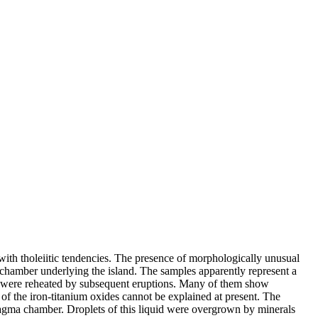
 with tholeiitic tendencies. The presence of morphologically unusual
a chamber underlying the island. The samples apparently represent a
ey were reheated by subsequent eruptions. Many of them show
f the iron-titanium oxides cannot be explained at present. The
e magma chamber. Droplets of this liquid were overgrown by minerals