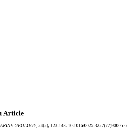
au
Article
ARINE GEOLOGY,
24(2), 123-148. 10.1016/0025-3227(77)90005-6