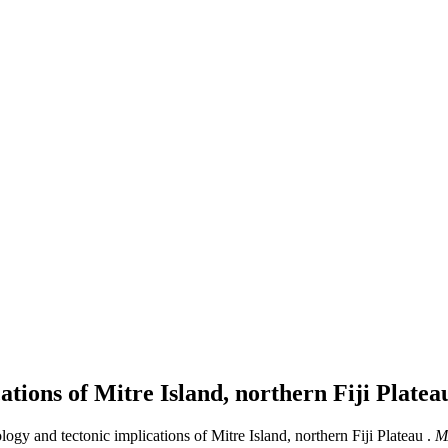
ations of Mitre Island, northern Fiji Plate
logy and tectonic implications of Mitre Island, northern Fiji Plateau .
M