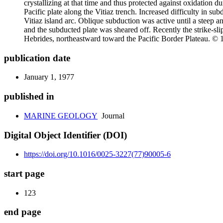
crystallizing at that time and thus protected against oxidation du
Pacific plate along the Vitiaz trench. Increased difficulty in s
Vitiaz island arc. Oblique subduction was active until a steep a
and the subducted plate was sheared off. Recently the strike-sl
Hebrides, northeastward toward the Pacific Border Plateau. © 
publication date
January 1, 1977
published in
MARINE GEOLOGY
Journal
Digital Object Identifier (DOI)
https://doi.org/10.1016/0025-3227(77)90005-6
start page
123
end page