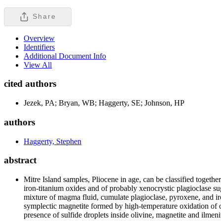
Share
Overview
Identifiers
Additional Document Info
View All
cited authors
Jezek, PA; Bryan, WB; Haggerty, SE; Johnson, HP
authors
Haggerty, Stephen
abstract
Mitre Island samples, Pliocene in age, can be classified togeth
iron-titanium oxides and of probably xenocrystic plagioclase su
mixture of magma fluid, cumulate plagioclase, pyroxene, and i
symplectic magnetite formed by high-temperature oxidation of 
presence of sulfide droplets inside olivine, magnetite and ilme