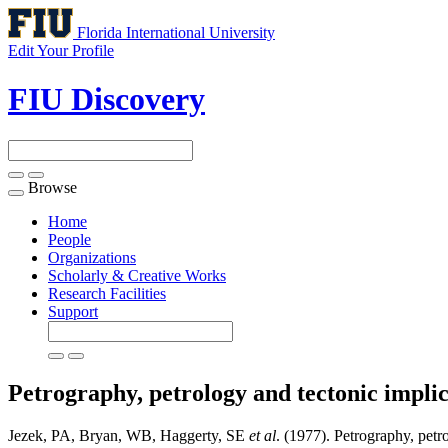
Florida International University
Edit Your Profile
FIU Discovery
Browse
Toggle
navigation
Home
People
Organizations
Scholarly & Creative Works
Research Facilities
Support
Petrography, petrology and tectonic implic
Jezek, PA, Bryan, WB, Haggerty, SE
et al
. (1977). Petrography, petro