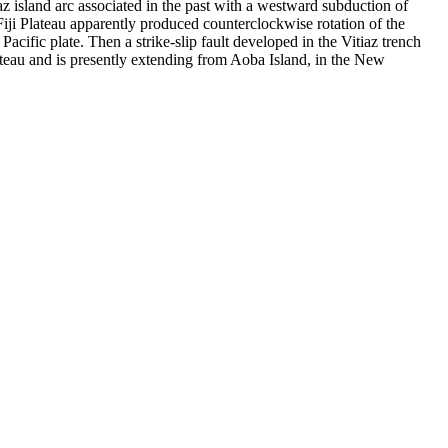
tiaz island arc associated in the past with a westward subduction of
 Fiji Plateau apparently produced counterclockwise rotation of the
acific plate. Then a strike-slip fault developed in the Vitiaz trench
lateau and is presently extending from Aoba Island, in the New