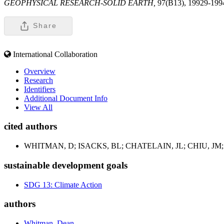
GEOPHYSICAL RESEARCH-SOLID EARTH,
97(B13), 19929-199
Share
International Collaboration
Overview
Research
Identifiers
Additional Document Info
View All
cited authors
WHITMAN, D; ISACKS, BL; CHATELAIN, JL; CHIU, JM;
sustainable development goals
SDG 13: Climate Action
authors
Whitman, Dean