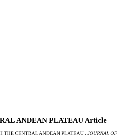
TRAL ANDEAN PLATEAU
Article
TH THE CENTRAL ANDEAN PLATEAU .
JOURNAL OF