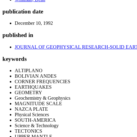
publication date
December 10, 1992
published in
JOURNAL OF GEOPHYSICAL RESEARCH-SOLID EAR
keywords
ALTIPLANO
BOLIVIAN ANDES
CORNER FREQUENCIES
EARTHQUAKES
GEOMETRY
Geochemistry & Geophysics
MAGNITUDE SCALE
NAZCA PLATE
Physical Sciences
SOUTH-AMERICA
Science & Technology
TECTONICS
UPPER MANTLE