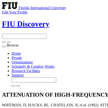
Florida International University
Edit Your Profile
FIU Discovery
Browse
Toggle
navigation
Home
People
Organizations
Scholarly & Creative Works
Research Facilities
Support
ATTENUATION OF HIGH-FREQUENCY
WHITMAN, D, ISACKS, BL, CHATELAIN, JL
et al
. (1992).