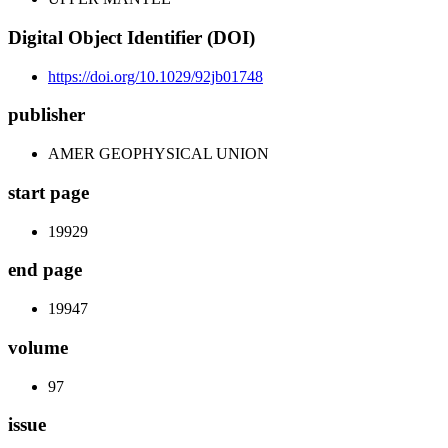
Digital Object Identifier (DOI)
https://doi.org/10.1029/92jb01748
publisher
AMER GEOPHYSICAL UNION
start page
19929
end page
19947
volume
97
issue