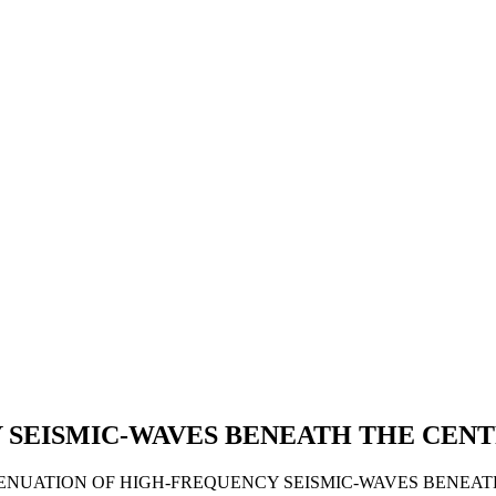
 SEISMIC-WAVES BENEATH THE CEN
 ATTENUATION OF HIGH-FREQUENCY SEISMIC-WAVES BENEA