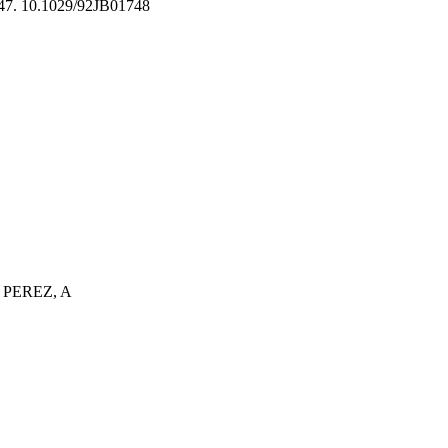
47. 10.1029/92JB01748
 PEREZ, A