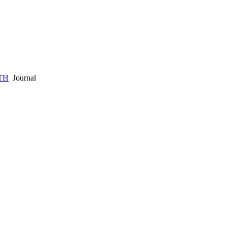
TH
Journal