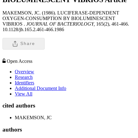
MAKEMSON, JC. (1986). LUCIFERASE-DEPENDENT
OXYGEN-CONSUMPTION BY BIOLUMINESCENT
VIBRIOS .
JOURNAL OF BACTERIOLOGY,
165(2), 461-466.
10.1128/jb.165.2.461-466.1986
Share
Open Access
Overview
Research
Identifiers
Additional Document Info
View All
cited authors
MAKEMSON, JC
authors