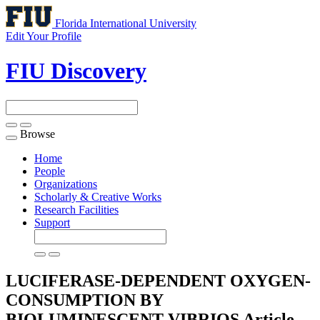
Florida International University
Edit Your Profile
FIU Discovery
Browse
Toggle
navigation
Home
People
Organizations
Scholarly & Creative Works
Research Facilities
Support
LUCIFERASE-DEPENDENT OXYGEN-
CONSUMPTION BY
BIOLUMINESCENT VIBRIOS
Article