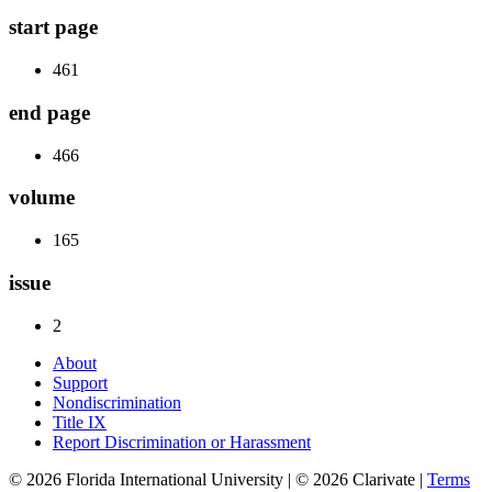
start page
461
end page
466
volume
165
issue
2
About
Support
Nondiscrimination
Title IX
Report Discrimination or Harassment
© 2026 Florida International University | © 2026 Clarivate |
Terms