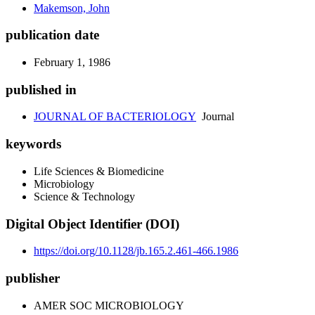
Makemson, John
publication date
February 1, 1986
published in
JOURNAL OF BACTERIOLOGY
Journal
keywords
Life Sciences & Biomedicine
Microbiology
Science & Technology
Digital Object Identifier (DOI)
https://doi.org/10.1128/jb.165.2.461-466.1986
publisher
AMER SOC MICROBIOLOGY