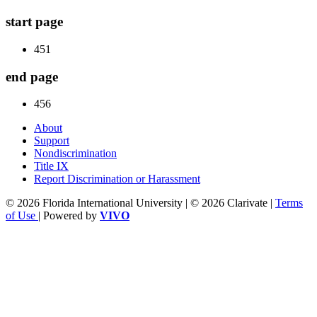
start page
451
end page
456
About
Support
Nondiscrimination
Title IX
Report Discrimination or Harassment
© 2026 Florida International University | © 2026 Clarivate |
Terms
of Use
| Powered by
VIVO