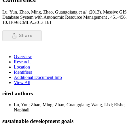
Lu, Yun, Zhao, Ming, Zhao, Guangqiang
et al
. (2013). Massive GIS
Database System with Autonomic Resource Management .
451-456.
10.1109/ICMLA.2013.161
Share
Overview
Research
Location
Identifiers
Additional Document Info
View All
cited authors
Lu, Yun; Zhao, Ming; Zhao, Guangqiang; Wang, Lixi; Rishe,
Naphtali
sustainable development goals