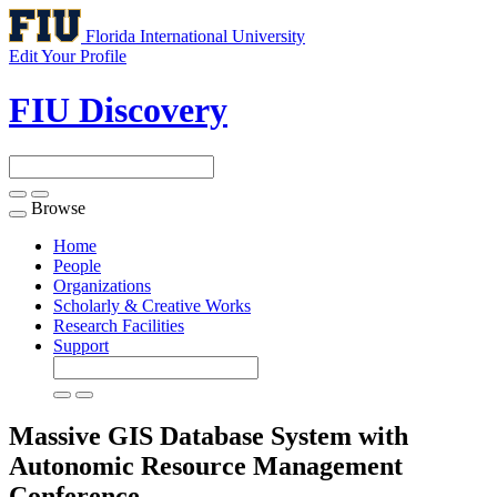
Florida International University
Edit Your Profile
FIU Discovery
Browse
Toggle
navigation
Home
People
Organizations
Scholarly & Creative Works
Research Facilities
Support
Massive GIS Database System with
Autonomic Resource Management
Conference