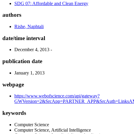
SDG 07: Affordable and Clean Energy
authors
Rishe, Naphtali
date/time interval
December 4, 2013 -
publication date
January 1, 2013
webpage
https://www.webofscience.com/api/gateway?
GWVersion=2&SrcApp=PARTNER_APP&SrcAuth=LinksAMR
keywords
Computer Science
Computer Science, Artificial Intelligence