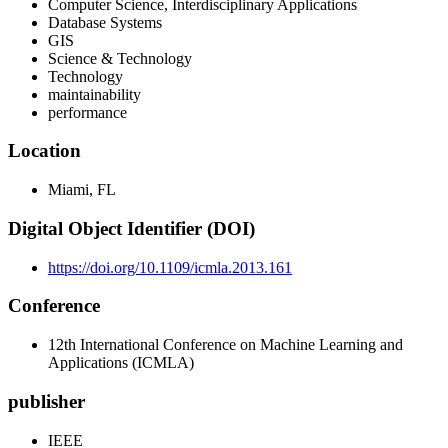
Computer Science, Interdisciplinary Applications
Database Systems
GIS
Science & Technology
Technology
maintainability
performance
Location
Miami, FL
Digital Object Identifier (DOI)
https://doi.org/10.1109/icmla.2013.161
Conference
12th International Conference on Machine Learning and
Applications (ICMLA)
publisher
IEEE