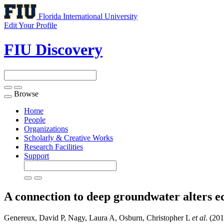
Florida International University
Edit Your Profile
FIU Discovery
Browse
Toggle
navigation
Home
People
Organizations
Scholarly & Creative Works
Research Facilities
Support
A connection to deep groundwater alters e
Genereux, David P, Nagy, Laura A, Osburn, Christopher L
et al
. (20