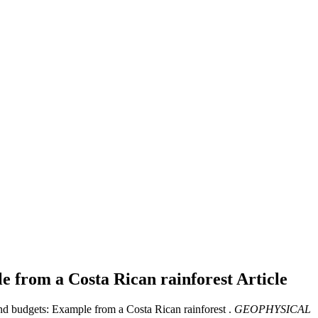
le from a Costa Rican rainforest
Article
nd budgets: Example from a Costa Rican rainforest .
GEOPHYSICAL