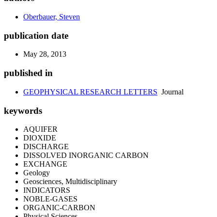
Oberbauer, Steven
publication date
May 28, 2013
published in
GEOPHYSICAL RESEARCH LETTERS
Journal
keywords
AQUIFER
DIOXIDE
DISCHARGE
DISSOLVED INORGANIC CARBON
EXCHANGE
Geology
Geosciences, Multidisciplinary
INDICATORS
NOBLE-GASES
ORGANIC-CARBON
Physical Sciences