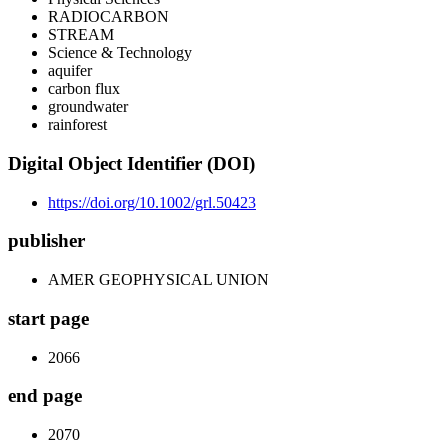
RADIOCARBON
STREAM
Science & Technology
aquifer
carbon flux
groundwater
rainforest
Digital Object Identifier (DOI)
https://doi.org/10.1002/grl.50423
publisher
AMER GEOPHYSICAL UNION
start page
2066
end page
2070