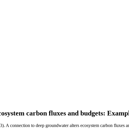
cosystem carbon fluxes and budgets: Examp
13). A connection to deep groundwater alters ecosystem carbon fluxes a