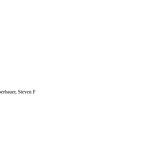
erbauer, Steven F