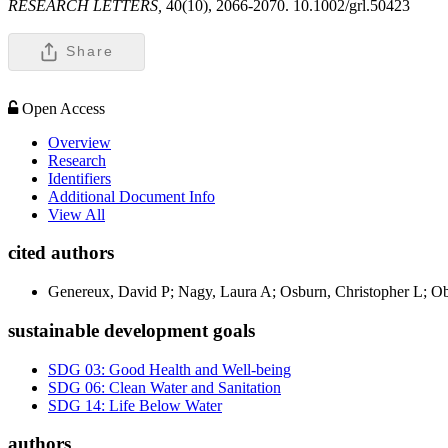
RESEARCH LETTERS,
40(10), 2066-2070. 10.1002/grl.50423
Share
Open Access
Overview
Research
Identifiers
Additional Document Info
View All
cited authors
Genereux, David P; Nagy, Laura A; Osburn, Christopher L; Ob
sustainable development goals
SDG 03: Good Health and Well-being
SDG 06: Clean Water and Sanitation
SDG 14: Life Below Water
authors