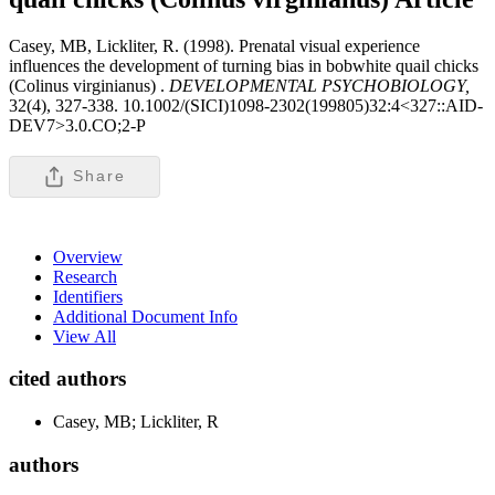
Casey, MB, Lickliter, R. (1998). Prenatal visual experience
influences the development of turning bias in bobwhite quail chicks
(Colinus virginianus) .
DEVELOPMENTAL PSYCHOBIOLOGY,
32(4), 327-338. 10.1002/(SICI)1098-2302(199805)32:4<327::AID-
DEV7>3.0.CO;2-P
Share
Overview
Research
Identifiers
Additional Document Info
View All
cited authors
Casey, MB; Lickliter, R
authors