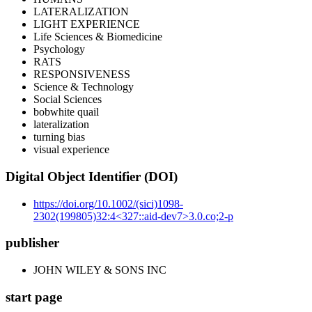
LATERALIZATION
LIGHT EXPERIENCE
Life Sciences & Biomedicine
Psychology
RATS
RESPONSIVENESS
Science & Technology
Social Sciences
bobwhite quail
lateralization
turning bias
visual experience
Digital Object Identifier (DOI)
https://doi.org/10.1002/(sici)1098-
2302(199805)32:4<327::aid-dev7>3.0.co;2-p
publisher
JOHN WILEY & SONS INC
start page