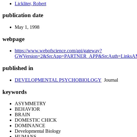
Lickliter, Robert
publication date
May 1, 1998
webpage
https://www.webofscience.com/api/gateway?
GWVersion=2&SrcApp=PARTNER_APP&SrcAuth=LinksAMR
published in
DEVELOPMENTAL PSYCHOBIOLOGY
Journal
keywords
ASYMMETRY
BEHAVIOR
BRAIN
DOMESTIC CHICK
DOMINANCE
Developmental Biology
HUMANS