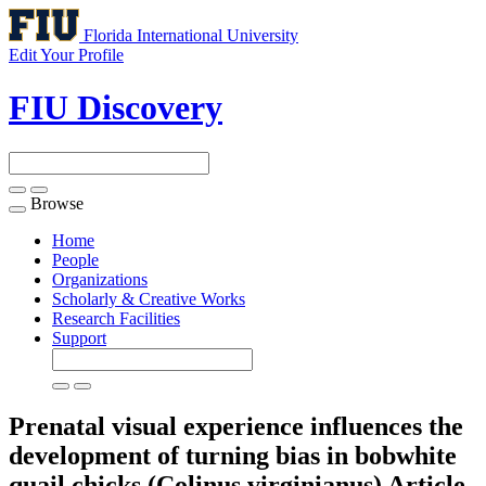
Florida International University
Edit Your Profile
FIU Discovery
Browse
Toggle
navigation
Home
People
Organizations
Scholarly & Creative Works
Research Facilities
Support
Prenatal visual experience influences the
development of turning bias in bobwhite
quail chicks (Colinus virginianus)
Article