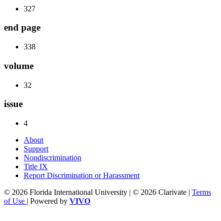
327
end page
338
volume
32
issue
4
About
Support
Nondiscrimination
Title IX
Report Discrimination or Harassment
© 2026 Florida International University | © 2026 Clarivate |
Terms
of Use
| Powered by
VIVO