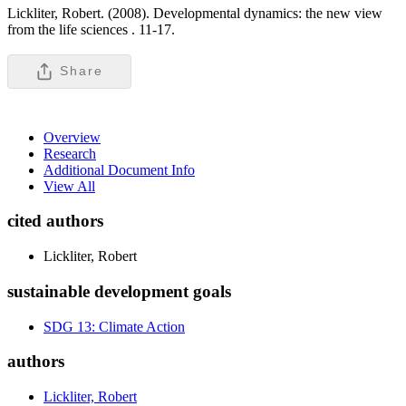
Lickliter, Robert. (2008). Developmental dynamics: the new view
from the life sciences .
11-17.
Share
Overview
Research
Additional Document Info
View All
cited authors
Lickliter, Robert
sustainable development goals
SDG 13: Climate Action
authors
Lickliter, Robert