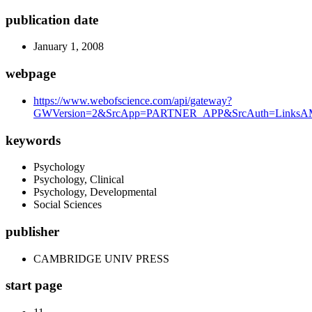
publication date
January 1, 2008
webpage
https://www.webofscience.com/api/gateway?
GWVersion=2&SrcApp=PARTNER_APP&SrcAuth=LinksAMR
keywords
Psychology
Psychology, Clinical
Psychology, Developmental
Social Sciences
publisher
CAMBRIDGE UNIV PRESS
start page