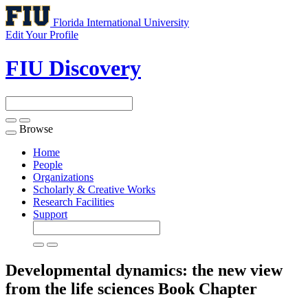
Florida International University
Edit Your Profile
FIU Discovery
Browse
Toggle
navigation
Home
People
Organizations
Scholarly & Creative Works
Research Facilities
Support
Developmental dynamics: the new view
from the life sciences
Book Chapter