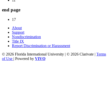
11
end page
17
About
Support
Nondiscrimination
Title IX
Report Discrimination or Harassment
© 2026 Florida International University | © 2026 Clarivate |
Terms
of Use
| Powered by
VIVO