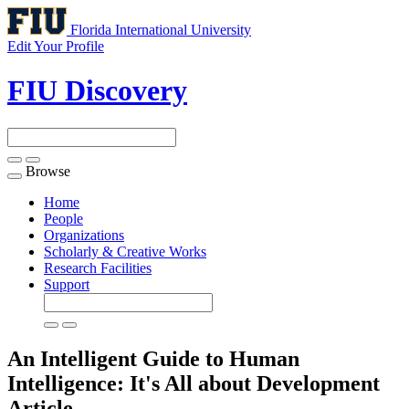
Florida International University
Edit Your Profile
FIU Discovery
Browse
Toggle
navigation
Home
People
Organizations
Scholarly & Creative Works
Research Facilities
Support
An Intelligent Guide to Human
Intelligence: It's All about Development
Article