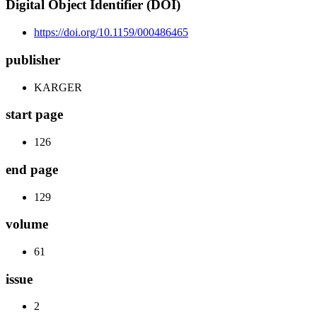
Digital Object Identifier (DOI)
https://doi.org/10.1159/000486465
publisher
KARGER
start page
126
end page
129
volume
61
issue
2