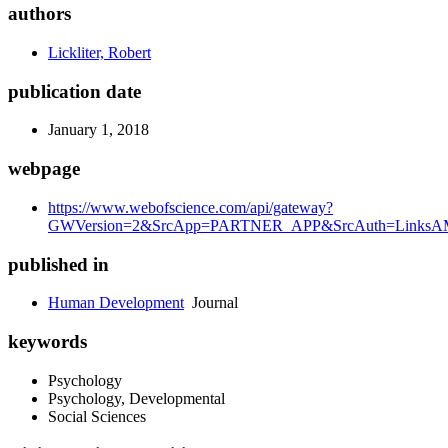
authors
Lickliter, Robert
publication date
January 1, 2018
webpage
https://www.webofscience.com/api/gateway?
GWVersion=2&SrcApp=PARTNER_APP&SrcAuth=LinksAMR
published in
Human Development
Journal
keywords
Psychology
Psychology, Developmental
Social Sciences