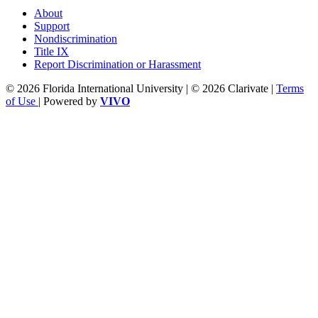
About
Support
Nondiscrimination
Title IX
Report Discrimination or Harassment
© 2026 Florida International University | © 2026 Clarivate |
Terms
of Use
| Powered by
VIVO