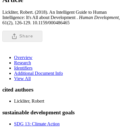
Lickliter, Robert. (2018). An Intelligent Guide to Human
Intelligence: It's All about Development .
Human Development,
61(2), 126-129. 10.1159/000486465
Share
Overview
Research
Identifiers
Additional Document Info
View All
cited authors
Lickliter, Robert
sustainable development goals
SDG 13: Climate Action