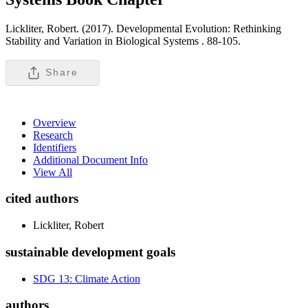
Lickliter, Robert. (2017). Developmental Evolution: Rethinking
Stability and Variation in Biological Systems .
88-105.
Share
Overview
Research
Identifiers
Additional Document Info
View All
cited authors
Lickliter, Robert
sustainable development goals
SDG 13: Climate Action
authors