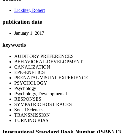
Lickliter, Robert
publication date
January 1, 2017
keywords
AUDITORY PREFERENCES
BEHAVIORAL-DEVELOPMENT
CANALIZATION
EPIGENETICS
PRENATAL VISUAL EXPERIENCE
PSYCHOLOGY
Psychology
Psychology, Developmental
RESPONSES
SYMPATRIC HOST RACES
Social Sciences
TRANSMISSION
TURNING BIAS
International Standard Book Number (ISBN) 13