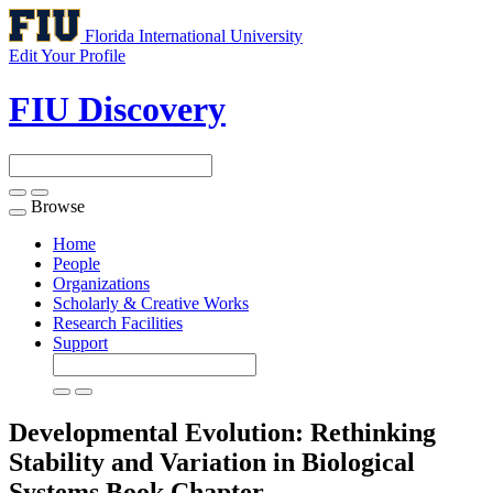
Florida International University
Edit Your Profile
FIU Discovery
Browse
Toggle
navigation
Home
People
Organizations
Scholarly & Creative Works
Research Facilities
Support
Developmental Evolution: Rethinking
Stability and Variation in Biological
Systems
Book Chapter