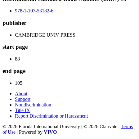
978-1-107-53182-6
publisher
CAMBRIDGE UNIV PRESS
start page
88
end page
105
About
Support
Nondiscrimination
Title IX
Report Discrimination or Harassment
© 2026 Florida International University | © 2026 Clarivate |
Terms
of Use
| Powered by
VIVO