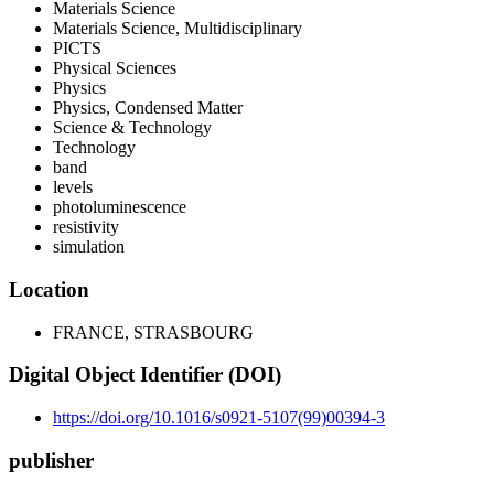
Materials Science
Materials Science, Multidisciplinary
PICTS
Physical Sciences
Physics
Physics, Condensed Matter
Science & Technology
Technology
band
levels
photoluminescence
resistivity
simulation
Location
FRANCE, STRASBOURG
Digital Object Identifier (DOI)
https://doi.org/10.1016/s0921-5107(99)00394-3
publisher