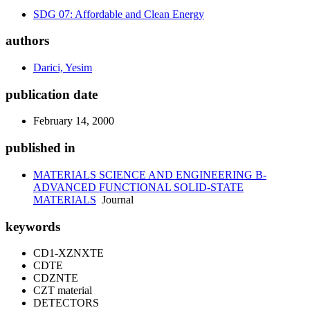
SDG 07: Affordable and Clean Energy
authors
Darici, Yesim
publication date
February 14, 2000
published in
MATERIALS SCIENCE AND ENGINEERING B-
ADVANCED FUNCTIONAL SOLID-STATE
MATERIALS
Journal
keywords
CD1-XZNXTE
CDTE
CDZNTE
CZT material
DETECTORS