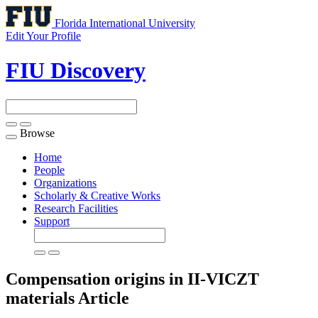
Florida International University
Edit Your Profile
FIU Discovery
Browse
Toggle
navigation
Home
People
Organizations
Scholarly & Creative Works
Research Facilities
Support
Compensation origins in II-VICZT
materials
Article