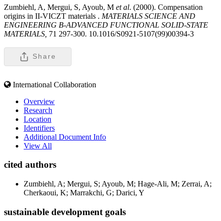
Zumbiehl, A, Mergui, S, Ayoub, M
et al
. (2000). Compensation
origins in II-VICZT materials .
MATERIALS SCIENCE AND
ENGINEERING B-ADVANCED FUNCTIONAL SOLID-STATE
MATERIALS,
71 297-300. 10.1016/S0921-5107(99)00394-3
Share
International Collaboration
Overview
Research
Location
Identifiers
Additional Document Info
View All
cited authors
Zumbiehl, A; Mergui, S; Ayoub, M; Hage-Ali, M; Zerrai, A;
Cherkaoui, K; Marrakchi, G; Darici, Y
sustainable development goals