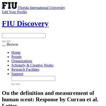
Florida International University
Edit Your Profile
FIU Discovery
Browse
Toggle
navigation
Home
People
Organizations
Scholarly & Creative Works
Research Facilities
Support
On the definition and measurement of
human scent: Response by Curran et al.
Letter