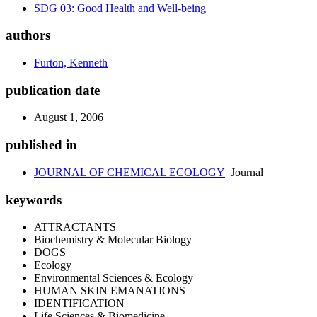
SDG 03: Good Health and Well-being
authors
Furton, Kenneth
publication date
August 1, 2006
published in
JOURNAL OF CHEMICAL ECOLOGY
Journal
keywords
ATTRACTANTS
Biochemistry & Molecular Biology
DOGS
Ecology
Environmental Sciences & Ecology
HUMAN SKIN EMANATIONS
IDENTIFICATION
Life Sciences & Biomedicine