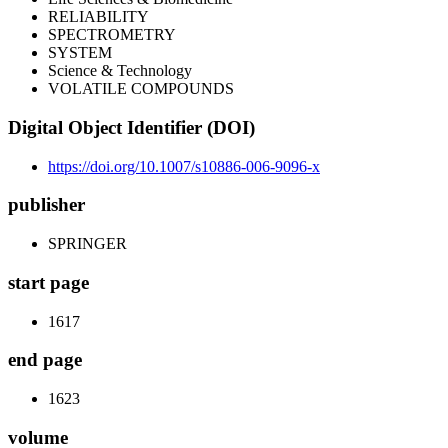
RELIABILITY
SPECTROMETRY
SYSTEM
Science & Technology
VOLATILE COMPOUNDS
Digital Object Identifier (DOI)
https://doi.org/10.1007/s10886-006-9096-x
publisher
SPRINGER
start page
1617
end page
1623
volume