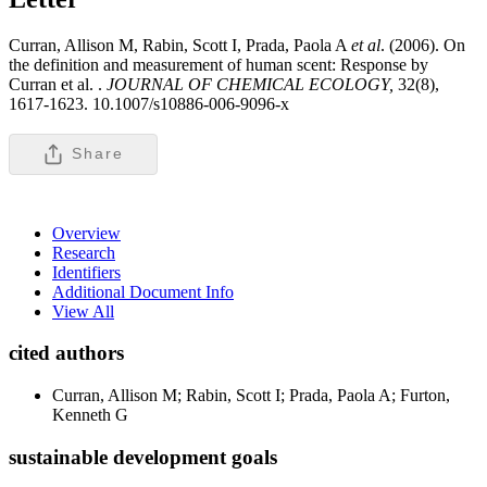
Curran, Allison M, Rabin, Scott I, Prada, Paola A
et al
. (2006). On
the definition and measurement of human scent: Response by
Curran et al. .
JOURNAL OF CHEMICAL ECOLOGY,
32(8),
1617-1623. 10.1007/s10886-006-9096-x
Share
Overview
Research
Identifiers
Additional Document Info
View All
cited authors
Curran, Allison M; Rabin, Scott I; Prada, Paola A; Furton,
Kenneth G
sustainable development goals