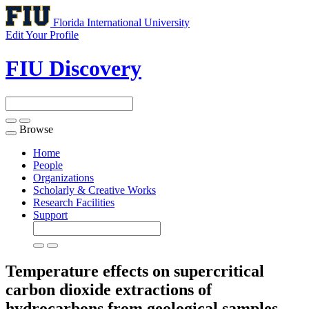
Florida International University
Edit Your Profile
FIU Discovery
Browse
Toggle
navigation
Home
People
Organizations
Scholarly & Creative Works
Research Facilities
Support
Temperature effects on supercritical
carbon dioxide extractions of
hydrocarbons from geological samples