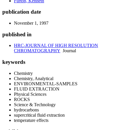
Furton, Kenneth
publication date
November 1, 1997
published in
HRC-JOURNAL OF HIGH RESOLUTION
CHROMATOGRAPHY
Journal
keywords
Chemistry
Chemistry, Analytical
ENVIRONMENTAL-SAMPLES
FLUID EXTRACTION
Physical Sciences
ROCKS
Science & Technology
hydrocarbons
supercritical fluid extraction
temperature effects