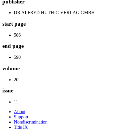
publisher
DR ALFRED HUTHIG VERLAG GMBH
start page
586
end page
590
volume
20
issue
11
About
Support
Nondiscrimination
Title IX