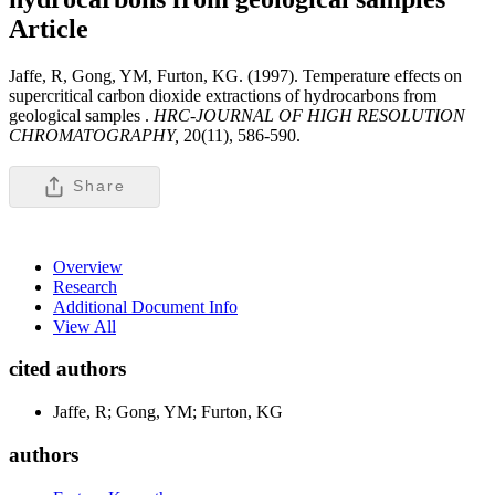
Article
Jaffe, R, Gong, YM, Furton, KG. (1997). Temperature effects on
supercritical carbon dioxide extractions of hydrocarbons from
geological samples .
HRC-JOURNAL OF HIGH RESOLUTION
CHROMATOGRAPHY,
20(11), 586-590.
Share
Overview
Research
Additional Document Info
View All
cited authors
Jaffe, R; Gong, YM; Furton, KG
authors