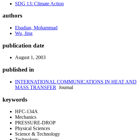
SDG 13: Climate Action
authors
Ebadian, Mohammad
Wu, Jing
publication date
August 1, 2003
published in
INTERNATIONAL COMMUNICATIONS IN HEAT AND
MASS TRANSFER
Journal
keywords
HFC-134A
Mechanics
PRESSURE-DROP
Physical Sciences
Science & Technology
Technology