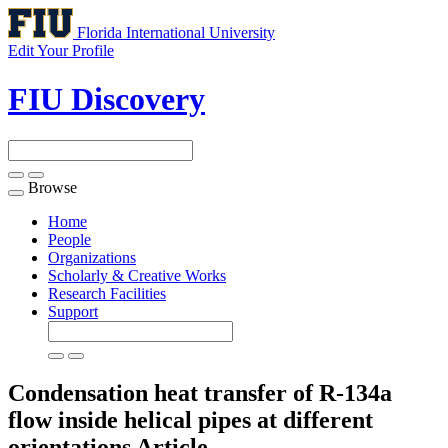
Florida International University
Edit Your Profile
FIU Discovery
Browse
Toggle
navigation
Home
People
Organizations
Scholarly & Creative Works
Research Facilities
Support
Condensation heat transfer of R-134a
flow inside helical pipes at different
orientations
Article