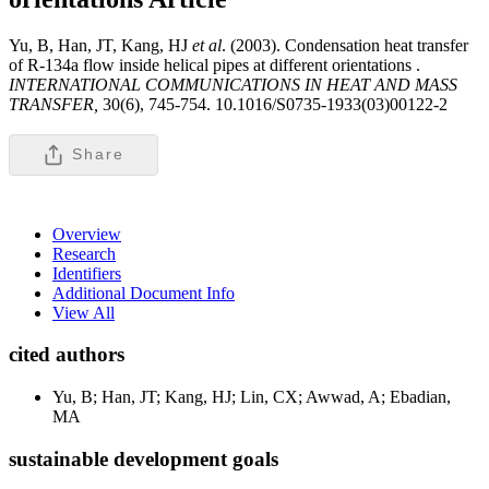
Yu, B, Han, JT, Kang, HJ
et al
. (2003). Condensation heat transfer
of R-134a flow inside helical pipes at different orientations .
INTERNATIONAL COMMUNICATIONS IN HEAT AND MASS
TRANSFER,
30(6), 745-754. 10.1016/S0735-1933(03)00122-2
Share
Overview
Research
Identifiers
Additional Document Info
View All
cited authors
Yu, B; Han, JT; Kang, HJ; Lin, CX; Awwad, A; Ebadian,
MA
sustainable development goals