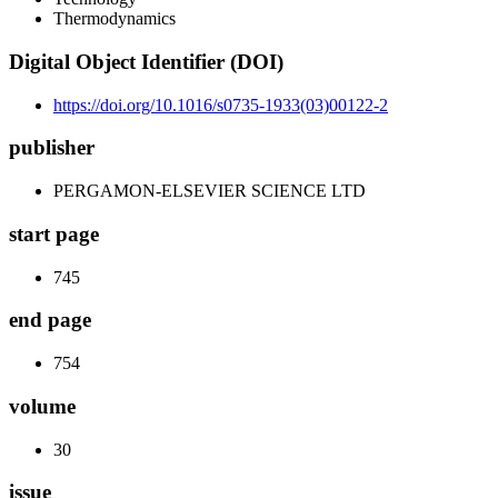
Thermodynamics
Digital Object Identifier (DOI)
https://doi.org/10.1016/s0735-1933(03)00122-2
publisher
PERGAMON-ELSEVIER SCIENCE LTD
start page
745
end page
754
volume
30
issue