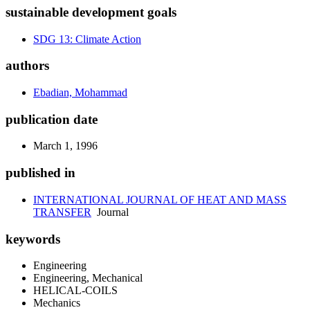
sustainable development goals
SDG 13: Climate Action
authors
Ebadian, Mohammad
publication date
March 1, 1996
published in
INTERNATIONAL JOURNAL OF HEAT AND MASS
TRANSFER
Journal
keywords
Engineering
Engineering, Mechanical
HELICAL-COILS
Mechanics