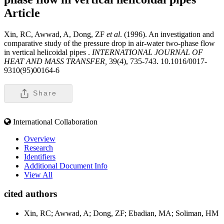
Article
Xin, RC, Awwad, A, Dong, ZF
et al
. (1996). An investigation and
comparative study of the pressure drop in air-water two-phase flow
in vertical helicoidal pipes .
INTERNATIONAL JOURNAL OF
HEAT AND MASS TRANSFER,
39(4), 735-743. 10.1016/0017-
9310(95)00164-6
Share
International Collaboration
Overview
Research
Identifiers
Additional Document Info
View All
cited authors
Xin, RC; Awwad, A; Dong, ZF; Ebadian, MA; Soliman, HM