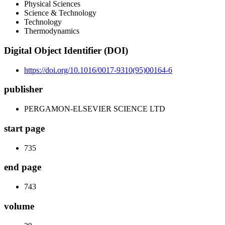
Physical Sciences
Science & Technology
Technology
Thermodynamics
Digital Object Identifier (DOI)
https://doi.org/10.1016/0017-9310(95)00164-6
publisher
PERGAMON-ELSEVIER SCIENCE LTD
start page
735
end page
743
volume