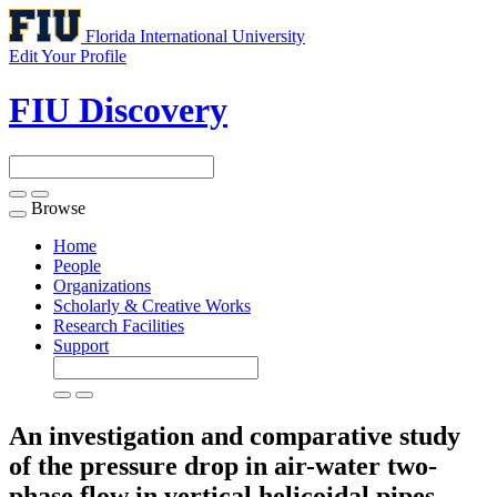
Florida International University
Edit Your Profile
FIU Discovery
Browse
Toggle
navigation
Home
People
Organizations
Scholarly & Creative Works
Research Facilities
Support
An investigation and comparative study
of the pressure drop in air-water two-
phase flow in vertical helicoidal pipes