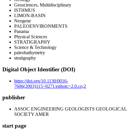
Geosciences, Multidisciplinary
ISTHMUS
LIMON-BASIN
Neogene
PALEOENVIRONMENTS
Panama
Physical Sciences
STRATIGRAPHY
Science & Technology
paleobathymetry
stratigraphy
Digital Object Identifier (DOI)
https://doi.org/10.1130/0016-
7606(2003)115<0271:enhotc>2.0.co;2
publisher
ASSOC ENGINEERING GEOLOGISTS GEOLOGICAL
SOCIETY AMER
start page