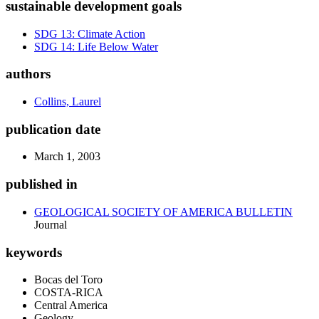
sustainable development goals
SDG 13: Climate Action
SDG 14: Life Below Water
authors
Collins, Laurel
publication date
March 1, 2003
published in
GEOLOGICAL SOCIETY OF AMERICA BULLETIN
Journal
keywords
Bocas del Toro
COSTA-RICA
Central America
Geology