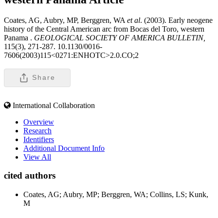
Coates, AG, Aubry, MP, Berggren, WA
et al
. (2003). Early neogene
history of the Central American arc from Bocas del Toro, western
Panama .
GEOLOGICAL SOCIETY OF AMERICA BULLETIN,
115(3), 271-287. 10.1130/0016-
7606(2003)115<0271:ENHOTC>2.0.CO;2
Share
International Collaboration
Overview
Research
Identifiers
Additional Document Info
View All
cited authors
Coates, AG; Aubry, MP; Berggren, WA; Collins, LS; Kunk,
M