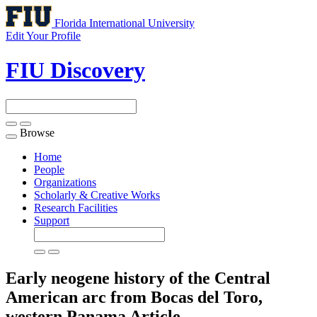
Florida International University
Edit Your Profile
FIU Discovery
Browse
Toggle
navigation
Home
People
Organizations
Scholarly & Creative Works
Research Facilities
Support
Early neogene history of the Central
American arc from Bocas del Toro,
western Panama
Article